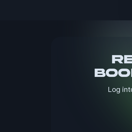
RE
BOO
Log int