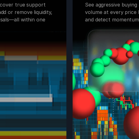
uncover true support
See aggressive buying a
dd or remove liquidity,
volume at every price l
sals—all within one
and detect momentum o