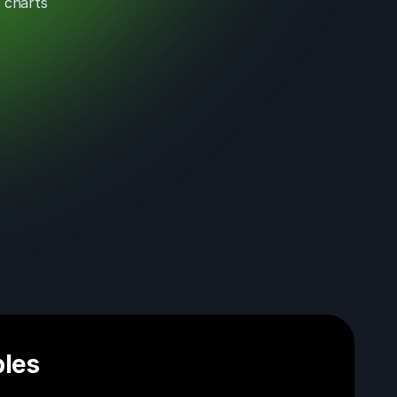
 charts
les