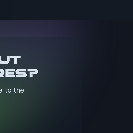
OUT
RES?
e to the