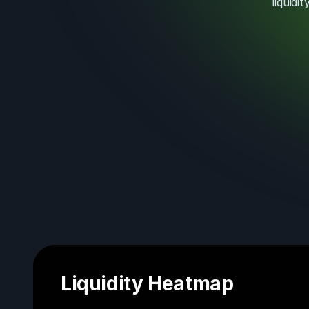
liquid
Liquidity Heatmap