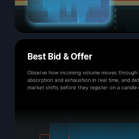
Best Bid & Offer
Observe how incoming volume moves through t
absorption and exhaustion in real time, and de
market shifts before they register on a candle 