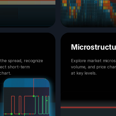
Microstruct
he spread, recognize
Explore market microst
tect short-term
volume, and price chan
chart.
at key levels.