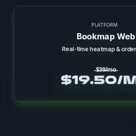
PLATFORM
Bookmap Web
Real-time heatmap & order
̶$̶3̶9̶/̶m̶o̶
$19.50/