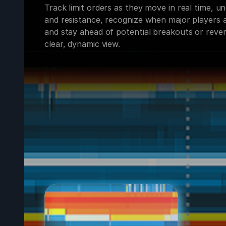
Track limit orders as they move in real time, 
and resistance, recognize when major players a
and stay ahead of potential breakouts or rever
clear, dynamic view.