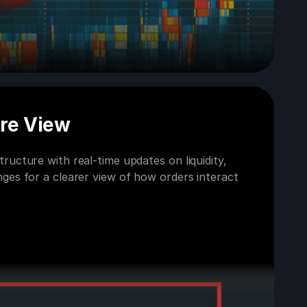
ure View
ructure with real-time updates on liquidity,
ges for a clearer view of how orders interact