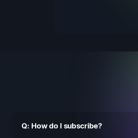
Q: How do I subscribe?