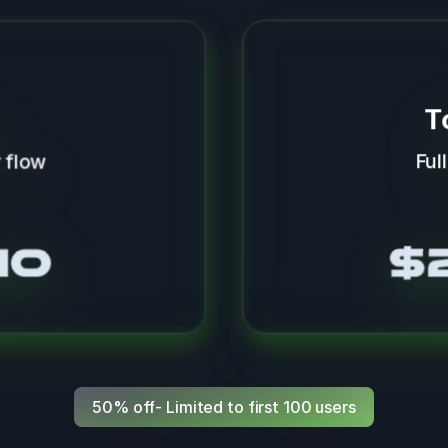
T
 flow
Ful
mo
$
50% off- Limited to first 100 users