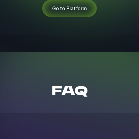
Go to Platform
FAQ