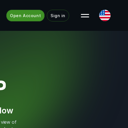
Open Account
Sign in
Flow
 view of