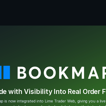
de with Visibility Into Real Order 
 is now integrated into Lime Trader Web, giving you a live