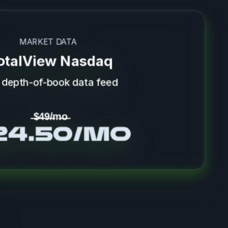
MARKET DATA
otalView Nasdaq
l depth-of-book data feed
̶$̶4̶9̶/̶m̶o̶
24.50/mo