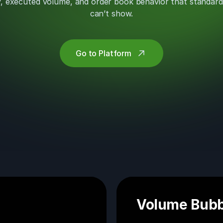
ity, executed volume, and order book behavior that standard
can’t show.
Go to Platform
Volume Bubb