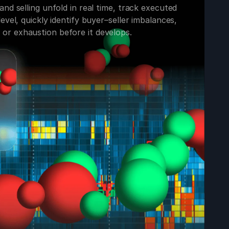
nd selling unfold in real time, track executed
evel, quickly identify buyer–seller imbalances,
r exhaustion before it develops.