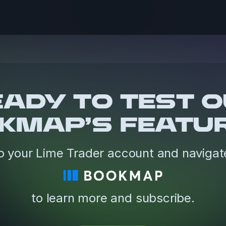
ADY TO TEST 
KMAP’S FEATU
o your Lime Trader account and navigat
to learn more and subscribe.