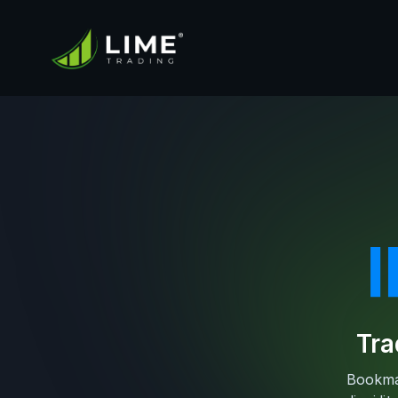
Tra
Bookmap