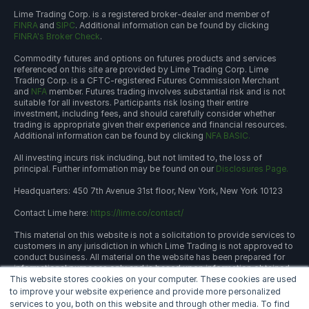
Lime Trading Corp. is a registered broker-dealer and member of
FINRA
and
SIPC
. Additional information can be found by clicking
FINRA's Broker Check
.
Commodity futures and options on futures products and services
referenced on this site are provided by Lime Trading Corp. Lime
Trading Corp. is a CFTC-registered Futures Commission Merchant
and
NFA
member. Futures trading involves substantial risk and is not
suitable for all investors. Participants risk losing their entire
investment, including fees, and should carefully consider whether
trading is appropriate given their experience and financial resources.
Additional information can be found by clicking
NFA BASIC.
All investing incurs risk including, but not limited to, the loss of
principal. Further information may be found on our
Disclosures Page.
Headquarters: 450 7th Avenue 31st floor, New York, New York 10123
Contact Lime here:
https://lime.co/contact/
This material on this website is not a solicitation to provide services to
customers in any jurisdiction in which Lime Trading is not approved to
conduct business. All material on the website has been prepared for
informational purposes only and is based upon information obtained
This website stores cookies on your computer. These cookies are used
from sources believed to be reliable and accurate; however, Lime
Trading Corp. does not warrant its accuracy and assumes no
to improve your website experience and provide more personalized
responsibility for any errors or omissions. The information provided is
services to you, both on this website and through other media. To find