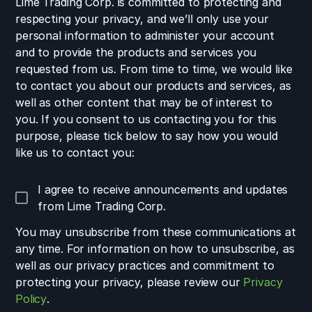
Lime Trading Corp. is committed to protecting and
respecting your privacy, and we’ll only use your
personal information to administer your account
and to provide the products and services you
requested from us. From time to time, we would like
to contact you about our products and services, as
well as other content that may be of interest to
you. If you consent to us contacting you for this
purpose, please tick below to say how you would
like us to contact you:
I agree to receive announcements and updates
from Lime Trading Corp.
You may unsubscribe from these communications at
any time. For information on how to unsubscribe, as
well as our privacy practices and commitment to
protecting your privacy, please review our
Privacy
Policy
.