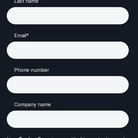
Last name
Email
*
Phone number
Company name