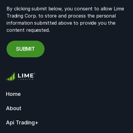
By clicking submit below, you consent to allow Lime
Trading Corp. to store and process the personal
information submitted above to provide you the
content requested.
Home
About
Api Trading
+