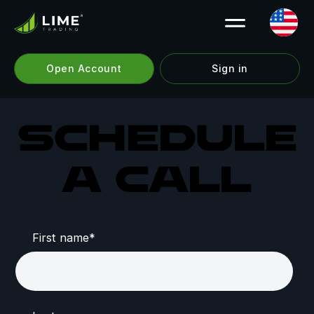
Open Account
Sign in
Schedule
a call
First name
*