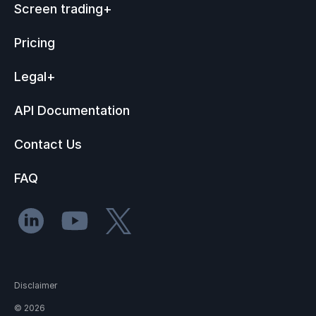
Screen trading
+
Pricing
Legal
+
API Documentation
Contact Us
FAQ
Disclaimer
©
2026