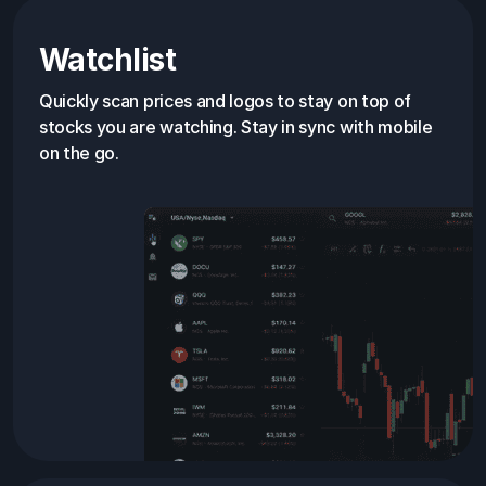
Watchlist
Quickly scan prices and logos to stay on top of
stocks you are watching. Stay in sync with mobile
on the go.