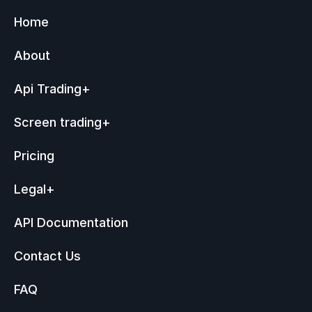
Home
About
Api Trading
+
Screen trading
+
Pricing
Legal
+
API Documentation
Contact Us
FAQ