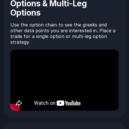
Options & Multi-Leg
Options
Use the option chain to see the greeks and
other data points you are interested in. Place a
trade for a single option or multi-leg option
strategy.