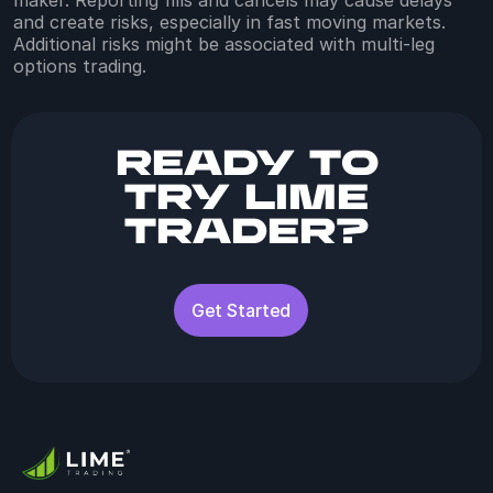
and create risks, especially in fast moving markets.
Additional risks might be associated with multi-leg
options trading.
Ready to
try Lime
Trader?
Get Started