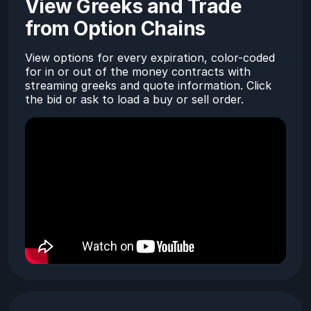
View Greeks and Trade
from Option Chains
View options for every expiration, color-coded
for in or out of the money contracts with
streaming greeks and quote information. Click
the bid or ask to load a buy or sell order.