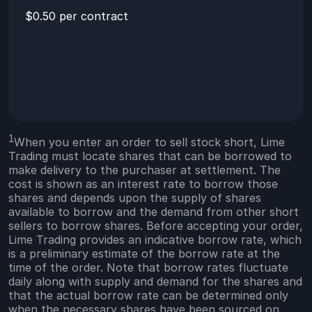
$0.50 per contract
1
When you enter an order to sell stock short, Lime
Trading must locate shares that can be borrowed to
make delivery to the purchaser at settlement. The
cost is shown as an interest rate to borrow those
shares and depends upon the supply of shares
available to borrow and the demand from other short
sellers to borrow shares. Before accepting your order,
Lime Trading provides an indicative borrow rate, which
is a preliminary estimate of the borrow rate at the
time of the order. Note that borrow rates fluctuate
daily along with supply and demand for the shares and
that the actual borrow rate can be determined only
when the necessary shares have been sourced on