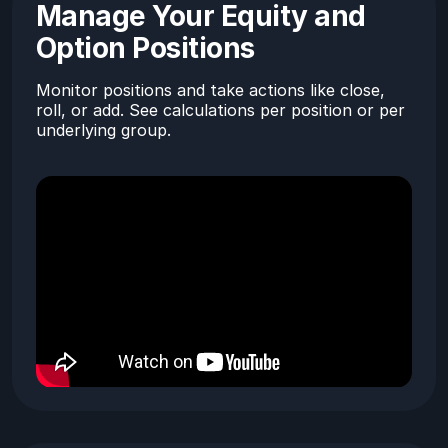
Manage Your Equity and
Option Positions
Monitor positions and take actions like close,
roll, or add. See calculations per position or per
underlying group.