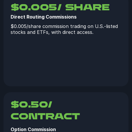
$0.005/ share
Direct Routing Commissions
$0.005/share commission trading on U.S.-listed
stocks and ETFs, with direct access.
$0.50/
contract
Option Commission