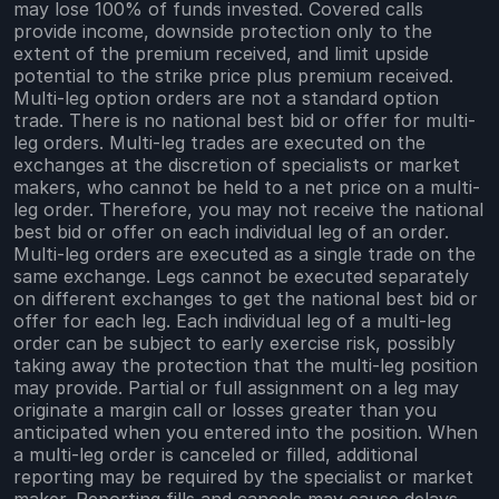
may lose 100% of funds invested. Covered calls
provide income, downside protection only to the
extent of the premium received, and limit upside
potential to the strike price plus premium received.
Multi-leg option orders are not a standard option
trade. There is no national best bid or offer for multi-
leg orders. Multi-leg trades are executed on the
exchanges at the discretion of specialists or market
makers, who cannot be held to a net price on a multi-
leg order. Therefore, you may not receive the national
best bid or offer on each individual leg of an order.
Multi-leg orders are executed as a single trade on the
same exchange. Legs cannot be executed separately
on different exchanges to get the national best bid or
offer for each leg. Each individual leg of a multi-leg
order can be subject to early exercise risk, possibly
taking away the protection that the multi-leg position
may provide. Partial or full assignment on a leg may
originate a margin call or losses greater than you
anticipated when you entered into the position. When
a multi-leg order is canceled or filled, additional
reporting may be required by the specialist or market
maker. Reporting fills and cancels may cause delays