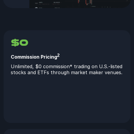
$0
2
Commission Pricing
Unlimited, $0 commission* trading on U.S.-listed
stocks and ETFs through market maker venues.