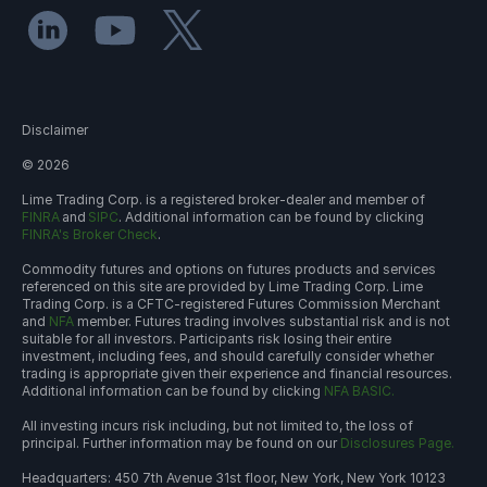
Disclaimer
©
2026
Lime Trading Corp. is a registered broker-dealer and member of
FINRA
and
SIPC
. Additional information can be found by clicking
FINRA's Broker Check
.
Commodity futures and options on futures products and services
referenced on this site are provided by Lime Trading Corp. Lime
Trading Corp. is a CFTC-registered Futures Commission Merchant
and
NFA
member. Futures trading involves substantial risk and is not
suitable for all investors. Participants risk losing their entire
investment, including fees, and should carefully consider whether
trading is appropriate given their experience and financial resources.
Additional information can be found by clicking
NFA BASIC.
All investing incurs risk including, but not limited to, the loss of
principal. Further information may be found on our
Disclosures Page.
Headquarters: 450 7th Avenue 31st floor, New York, New York 10123