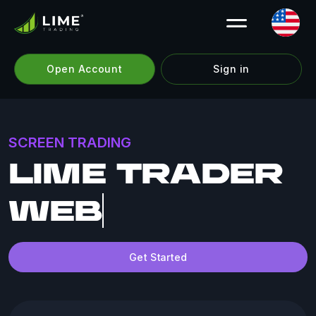
Open Account
Sign in
SCREEN TRADING
LIME TRADER
WEB
Get Started