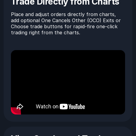
Trade Directly from Charts
Place and adjust orders directly from charts,
add optional One Cancels Other (OCO) Exits or
Choose trade buttons for rapid-fire one-click
trading right from the charts.