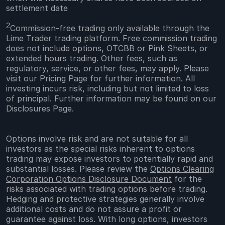
settlement date
2
Commission-free trading only available through the
Lime Trader trading platform. Free commission trading
does not include options, OTCBB or Pink Sheets, or
extended hours trading. Other fees, such as
regulatory, service, or other fees, may apply. Please
visit our Pricing Page for further information. All
investing incurs risk, including but not limited to loss
of principal. Further information may be found on our
Disclosures Page.
Options involve risk and are not suitable for all
investors as the special risks inherent to options
trading may expose investors to potentially rapid and
substantial losses. Please review the
Options Clearing
Corporation Options Disclosure Document
for the
risks associated with trading options before trading.
Hedging and protective strategies generally involve
additional costs and do not assure a profit or
guarantee against loss. With long options, investors