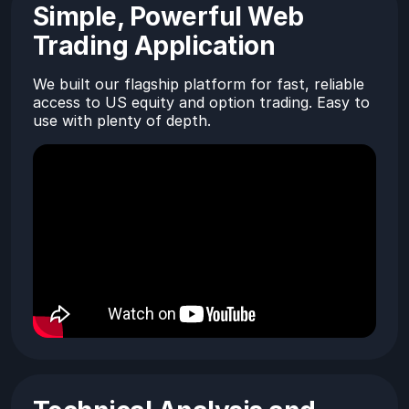
Simple, Powerful Web
Trading Application
We built our flagship platform for fast, reliable
access to US equity and option trading. Easy to
use with plenty of depth.