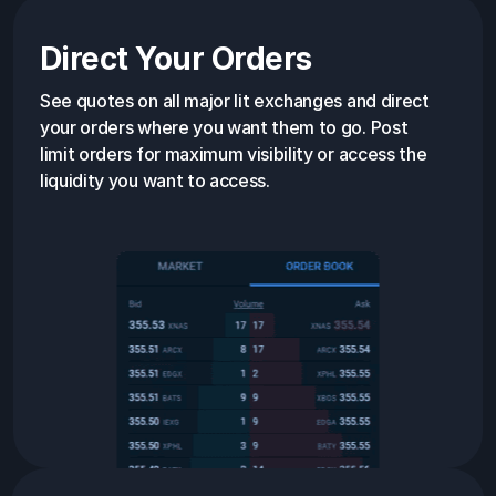
Direct Your Orders
See quotes on all major lit exchanges and direct
your orders where you want them to go. Post
limit orders for maximum visibility or access the
liquidity you want to access.