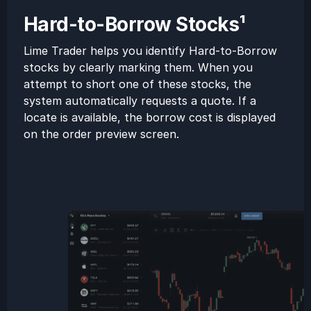
Hard-to-Borrow Stocks¹
Lime Trader helps you identify Hard-to-Borrow
stocks by clearly marking them. When you
attempt to short one of these stocks, the
system automatically requests a quote. If a
locate is available, the borrow cost is displayed
on the order preview screen.