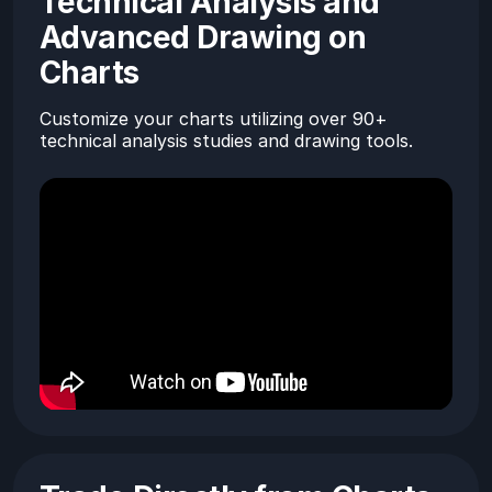
Technical Analysis and
Advanced Drawing on
Charts
Customize your charts utilizing over 90+
technical analysis studies and drawing tools.