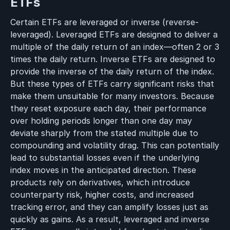
ETFs
Certain ETFs are leveraged or inverse (reverse-
leveraged). Leveraged ETFs are designed to deliver a
multiple of the daily return of an index—often 2 or 3
times the daily return. Inverse ETFs are designed to
provide the inverse of the daily return of the index.
But these types of ETFs carry significant risks that
make them unsuitable for many investors. Because
they reset exposure each day, their performance
over holding periods longer than one day may
deviate sharply from the stated multiple due to
compounding and volatility drag. This can potentially
lead to substantial losses even if the underlying
index moves in the anticipated direction. These
products rely on derivatives, which introduce
counterparty risk, higher costs, and increased
tracking error, and they can amplify losses just as
quickly as gains. As a result, leveraged and inverse