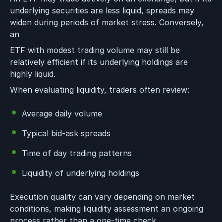
underlying securities are less liquid, spreads may
widen during periods of market stress. Conversely,
an
ETF with modest trading volume may still be
relatively efficient if its underlying holdings are
highly liquid.
When evaluating liquidity, traders often review:
Average daily volume
Typical bid-ask spreads
Time of day trading patterns
Liquidity of underlying holdings
Execution quality can vary depending on market
conditions, making liquidity assessment an ongoing
process rather than a one-time check.