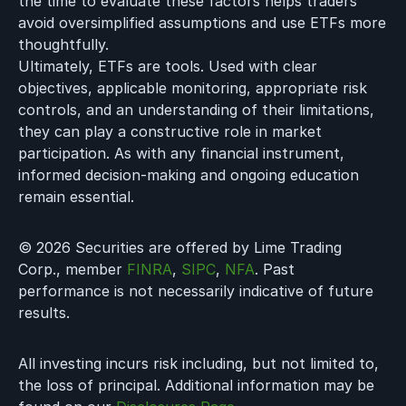
the time to evaluate these factors helps traders
avoid oversimplified assumptions and use ETFs more
thoughtfully.
Ultimately, ETFs are tools. Used with clear
objectives, applicable monitoring, appropriate risk
controls, and an understanding of their limitations,
they can play a constructive role in market
participation. As with any financial instrument,
informed decision-making and ongoing education
remain essential.
© 2026 Securities are offered by Lime Trading
Corp., member
FINRA
,
SIPC
,
NFA
. Past
performance is not necessarily indicative of future
results.
All investing incurs risk including, but not limited to,
the loss of principal. Additional information may be