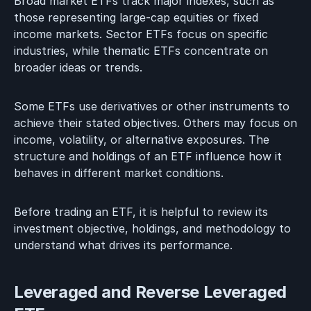
Broad market ETFs track major indexes, such as
those representing large-cap equities or fixed
income markets. Sector ETFs focus on specific
industries, while thematic ETFs concentrate on
broader ideas or trends.
Some ETFs use derivatives or other instruments to
achieve their stated objectives. Others may focus on
income, volatility, or alternative exposures. The
structure and holdings of an ETF influence how it
behaves in different market conditions.
Before trading an ETF, it is helpful to review its
investment objective, holdings, and methodology to
understand what drives its performance.
Leveraged and Reverse Leveraged