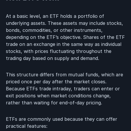
At a basic level, an ETF holds a portfolio of
underlying assets. These assets may include stocks,
bonds, commodities, or other instruments,
depending on the ETF’s objective. Shares of the ETF
trade on an exchange in the same way as individual
stocks, with prices fluctuating throughout the
trading day based on supply and demand.
This structure differs from mutual funds, which are
priced once per day after the market closes.
Because ETFs trade intraday, traders can enter or
exit positions when market conditions change,
rather than waiting for end-of-day pricing.
ETFs are commonly used because they can offer
practical features: