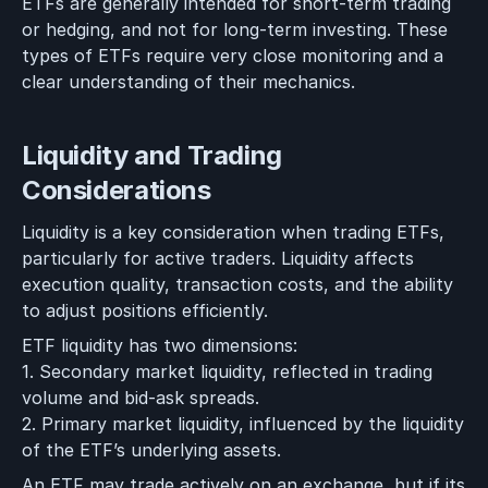
ETFs are generally intended for short-term trading
or hedging, and not for long-term investing. These
types of ETFs require very close monitoring and a
clear understanding of their mechanics.
Liquidity and Trading
Considerations
Liquidity is a key consideration when trading ETFs,
particularly for active traders. Liquidity affects
execution quality, transaction costs, and the ability
to adjust positions efficiently.
ETF liquidity has two dimensions:
1. Secondary market liquidity, reflected in trading
volume and bid-ask spreads.
2. Primary market liquidity, influenced by the liquidity
of the ETF’s underlying assets.
An ETF may trade actively on an exchange, but if its