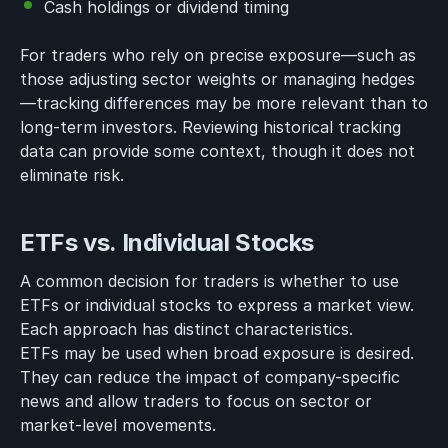
Cash holdings or dividend timing
For traders who rely on precise exposure—such as
those adjusting sector weights or managing hedges
—tracking differences may be more relevant than to
long-term investors. Reviewing historical tracking
data can provide some context, though it does not
eliminate risk.
ETFs vs. Individual Stocks
A common decision for traders is whether to use
ETFs or individual stocks to express a market view.
Each approach has distinct characteristics.
ETFs may be used when broad exposure is desired.
They can reduce the impact of company-specific
news and allow traders to focus on sector or
market-level movements.