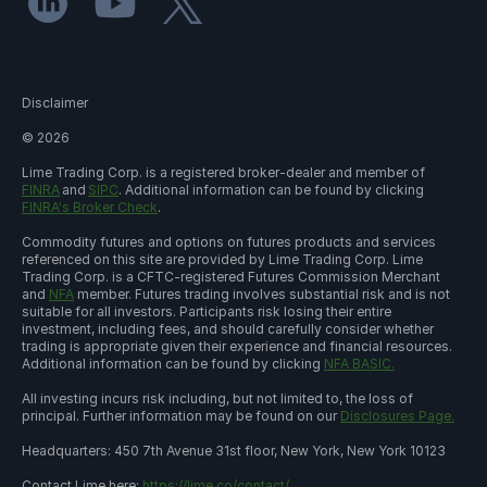
Disclaimer
©
2026
Lime Trading Corp. is a registered broker-dealer and member of
FINRA
and
SIPC
. Additional information can be found by clicking
FINRA's Broker Check
.
Commodity futures and options on futures products and services
referenced on this site are provided by Lime Trading Corp. Lime
Trading Corp. is a CFTC-registered Futures Commission Merchant
and
NFA
member. Futures trading involves substantial risk and is not
suitable for all investors. Participants risk losing their entire
investment, including fees, and should carefully consider whether
trading is appropriate given their experience and financial resources.
Additional information can be found by clicking
NFA BASIC.
All investing incurs risk including, but not limited to, the loss of
principal. Further information may be found on our
Disclosures Page.
Headquarters: 450 7th Avenue 31st floor, New York, New York 10123
Contact Lime here:
https://lime.co/contact/