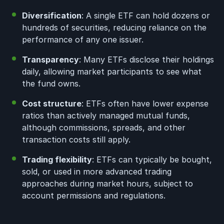
Diversification
: A single ETF can hold dozens or
hundreds of securities, reducing reliance on the
performance of any one issuer.
Transparency
: Many ETFs disclose their holdings
daily, allowing market participants to see what
the fund owns.
Cost structure
: ETFs often have lower expense
ratios than actively managed mutual funds,
although commissions, spreads, and other
transaction costs still apply.
Trading flexibility
: ETFs can typically be bought,
sold, or used in more advanced trading
approaches during market hours, subject to
account permissions and regulations.