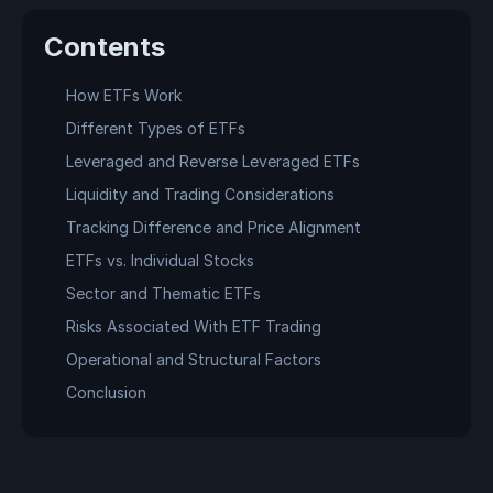
Contents
How ETFs Work
Different Types of ETFs
Leveraged and Reverse Leveraged ETFs
Liquidity and Trading Considerations
Tracking Difference and Price Alignment
ETFs vs. Individual Stocks
Sector and Thematic ETFs
Risks Associated With ETF Trading
Operational and Structural Factors
Conclusion