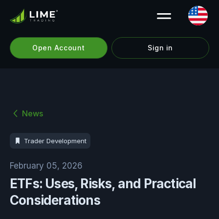
Open Account
Sign in
News
Trader Development
February 05, 2026
ETFs: Uses, Risks, and Practical
Considerations