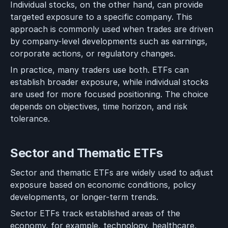
Individual stocks, on the other hand, can provide
targeted exposure to a specific company. This
approach is commonly used when trades are driven
by company-level developments such as earnings,
corporate actions, or regulatory changes.
In practice, many traders use both. ETFs can
establish broader exposure, while individual stocks
are used for more focused positioning. The choice
depends on objectives, time horizon, and risk
tolerance.
Sector and Thematic ETFs
Sector and thematic ETFs are widely used to adjust
exposure based on economic conditions, policy
developments, or longer-term trends.
Sector ETFs track established areas of the
economy, for example, technology, healthcare,