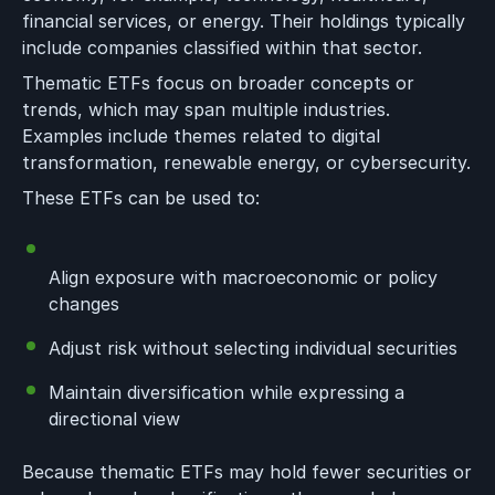
financial services, or energy. Their holdings typically
include companies classified within that sector.
Thematic ETFs focus on broader concepts or
trends, which may span multiple industries.
Examples include themes related to digital
transformation, renewable energy, or cybersecurity.
These ETFs can be used to:
Align exposure with macroeconomic or policy
changes
Adjust risk without selecting individual securities
Maintain diversification while expressing a
directional view
Because thematic ETFs may hold fewer securities or