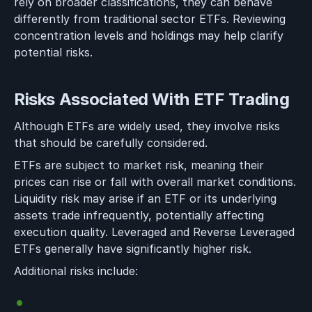
rely on broader classifications, they can behave
differently from traditional sector ETFs. Reviewing
concentration levels and holdings may help clarify
potential risks.
Risks Associated With ETF Trading
Although ETFs are widely used, they involve risks
that should be carefully considered.
ETFs are subject to market risk, meaning their
prices can rise or fall with overall market conditions.
Liquidity risk may arise if an ETF or its underlying
assets trade infrequently, potentially affecting
execution quality. Leveraged and Reverse Leveraged
ETFs generally have significantly higher risk.
Additional risks include: