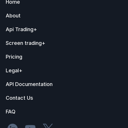
Home
About
Api Trading
+
Screen trading
+
Pricing
Legal
+
API Documentation
Contact Us
FAQ