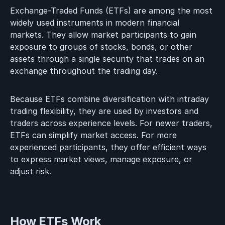
Exchange-Traded Funds (ETFs) are among the most
widely used instruments in modern financial
markets. They allow market participants to gain
exposure to groups of stocks, bonds, or other
assets through a single security that trades on an
exchange throughout the trading day.
Because ETFs combine diversification with intraday
trading flexibility, they are used by investors and
traders across experience levels. For newer traders,
ETFs can simplify market access. For more
experienced participants, they offer efficient ways
to express market views, manage exposure, or
adjust risk.
How ETFs Work