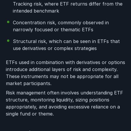
Tracking risk, where ETF returns differ from the
intended benchmark
Concentration risk, commonly observed in
narrowly focused or thematic ETFs
Structural risk, which can be seen in ETFs that
use derivatives or complex strategies
ETFs used in combination with derivatives or options
introduce additional layers of risk and complexity.
These instruments may not be appropriate for all
market participants.
Risk management often involves understanding ETF
structure, monitoring liquidity, sizing positions
appropriately, and avoiding excessive reliance on a
single fund or theme.