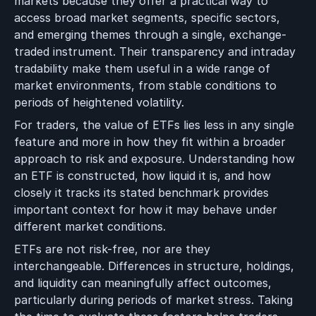
markets because they offer a practical way to
access broad market segments, specific sectors,
and emerging themes through a single, exchange-
traded instrument. Their transparency and intraday
tradability make them useful in a wide range of
market environments, from stable conditions to
periods of heightened volatility.
For traders, the value of ETFs lies less in any single
feature and more in how they fit within a broader
approach to risk and exposure. Understanding how
an ETF is constructed, how liquid it is, and how
closely it tracks its stated benchmark provides
important context for how it may behave under
different market conditions.
ETFs are not risk-free, nor are they
interchangeable. Differences in structure, holdings,
and liquidity can meaningfully affect outcomes,
particularly during periods of market stress. Taking