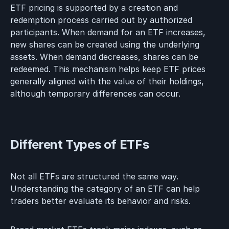
ETF pricing is supported by a creation and
redemption process carried out by authorized
participants. When demand for an ETF increases,
new shares can be created using the underlying
assets. When demand decreases, shares can be
redeemed. This mechanism helps keep ETF prices
generally aligned with the value of their holdings,
although temporary differences can occur.
Different Types of ETFs
Not all ETFs are structured the same way.
Understanding the category of an ETF can help
traders better evaluate its behavior and risks.