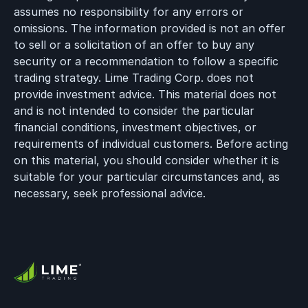
assumes no responsibility for any errors or
omissions. The information provided is not an offer
to sell or a solicitation of an offer to buy any
security or a recommendation to follow a specific
trading strategy. Lime Trading Corp. does not
provide investment advice. This material does not
and is not intended to consider the particular
financial conditions, investment objectives, or
requirements of individual customers. Before acting
on this material, you should consider whether it is
suitable for your particular circumstances and, as
necessary, seek professional advice.