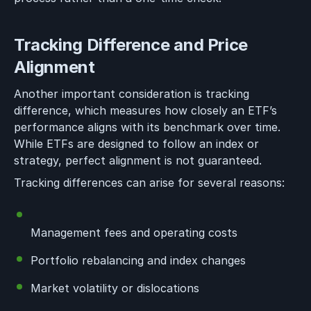
Tracking Difference and Price
Alignment
Another important consideration is tracking
difference, which measures how closely an ETF’s
performance aligns with its benchmark over time.
While ETFs are designed to follow an index or
strategy, perfect alignment is not guaranteed.
Tracking differences can arise for several reasons:
Management fees and operating costs
Portfolio rebalancing and index changes
Market volatility or dislocations