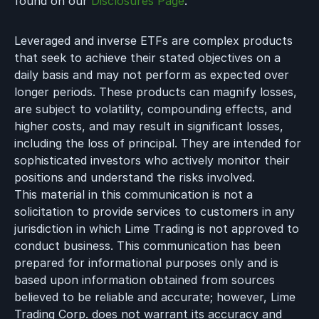
found on our
Disclosures Page
.
Leveraged and inverse ETFs are complex products
that seek to achieve their stated objectives on a
daily basis and may not perform as expected over
longer periods. These products can magnify losses,
are subject to volatility, compounding effects, and
higher costs, and may result in significant losses,
including the loss of principal. They are intended for
sophisticated investors who actively monitor their
positions and understand the risks involved.
This material in this communication is not a
solicitation to provide services to customers in any
jurisdiction in which Lime Trading is not approved to
conduct business. This communication has been
prepared for informational purposes only and is
based upon information obtained from sources
believed to be reliable and accurate; however, Lime
Trading Corp. does not warrant its accuracy and