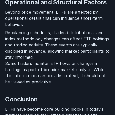
Operational and Structural Factors
Beyond price movement, ETFs are affected by
operational details that can influence short-term
behavior.
Rebalancing schedules, dividend distributions, and
index methodology changes can affect ETF holdings
and trading activity. These events are typically
disclosed in advance, allowing market participants to
stay informed.
Some traders monitor ETF flows or changes in
holdings as part of broader market analysis. While
this information can provide context, it should not
be viewed as predictive.
Conclusion
ETFs have become core building blocks in today’s