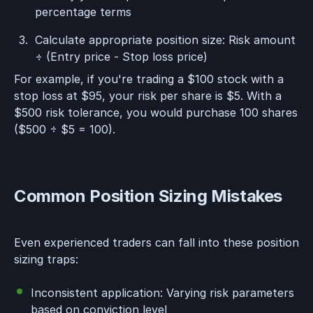
percentage terms
Calculate appropriate position size: Risk amount
÷ (Entry price - Stop loss price)
For example, if you're trading a $100 stock with a
stop loss at $95, your risk per share is $5. With a
$500 risk tolerance, you would purchase 100 shares
($500 ÷ $5 = 100).
Common Position Sizing Mistakes
Even experienced traders can fall into these position
sizing traps:
Inconsistent application: Varying risk parameters
based on conviction level