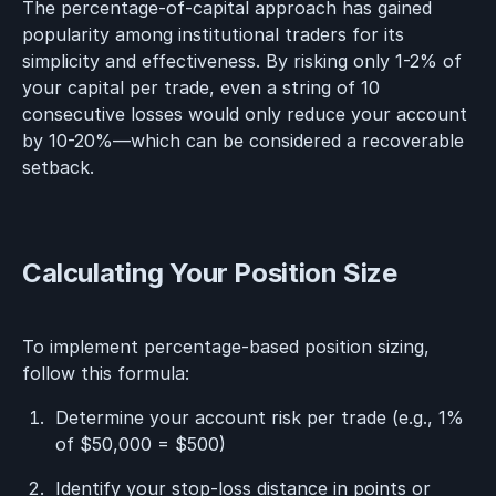
The percentage-of-capital approach has gained
popularity among institutional traders for its
simplicity and effectiveness. By risking only 1-2% of
your capital per trade, even a string of 10
consecutive losses would only reduce your account
by 10-20%—which can be considered a recoverable
setback.
Calculating Your Position Size
To implement percentage-based position sizing,
follow this formula:
Determine your account risk per trade (e.g., 1%
of $50,000 = $500)
Identify your stop-loss distance in points or