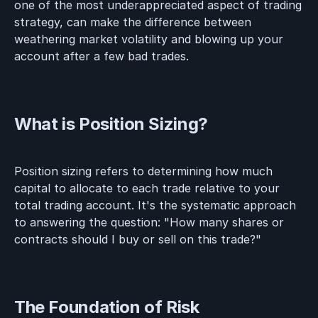
one of the most underappreciated aspect of trading
strategy, can make the difference between
weathering market volatility and blowing up your
account after a few bad trades.
What is Position Sizing?
Position sizing refers to determining how much
capital to allocate to each trade relative to your
total trading account. It's the systematic approach
to answering the question: "How many shares or
contracts should I buy or sell on this trade?"
The Foundation of Risk