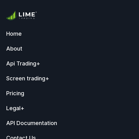
Home
About
Api Trading
+
Screen trading
+
Pricing
Legal
+
API Documentation
Contact Us