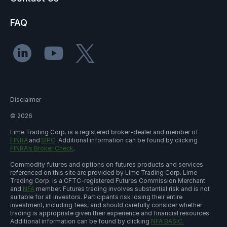
FAQ
Disclaimer
©
2026
Lime Trading Corp. is a registered broker-dealer and member of
FINRA
and
SIPC
. Additional information can be found by clicking
FINRA's Broker Check
.
Commodity futures and options on futures products and services
referenced on this site are provided by Lime Trading Corp. Lime
Trading Corp. is a CFTC-registered Futures Commission Merchant
and
NFA
member. Futures trading involves substantial risk and is not
suitable for all investors. Participants risk losing their entire
investment, including fees, and should carefully consider whether
trading is appropriate given their experience and financial resources.
Additional information can be found by clicking
NFA BASIC.