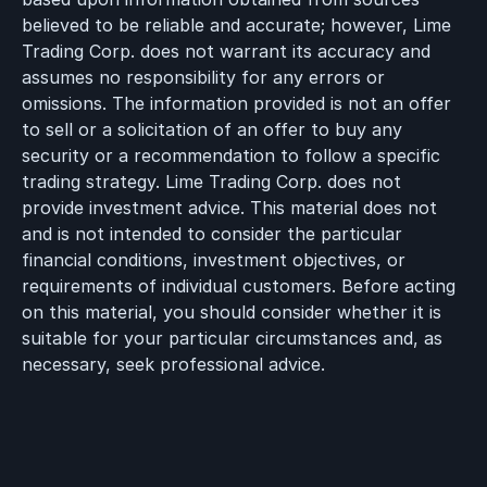
believed to be reliable and accurate; however, Lime
Trading Corp. does not warrant its accuracy and
assumes no responsibility for any errors or
omissions. The information provided is not an offer
to sell or a solicitation of an offer to buy any
security or a recommendation to follow a specific
trading strategy. Lime Trading Corp. does not
provide investment advice. This material does not
and is not intended to consider the particular
financial conditions, investment objectives, or
requirements of individual customers. Before acting
on this material, you should consider whether it is
suitable for your particular circumstances and, as
necessary, seek professional advice.