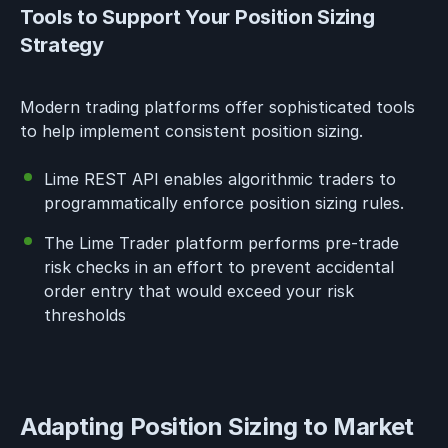
Tools to Support Your Position Sizing
Strategy
Modern trading platforms offer sophisticated tools
to help implement consistent position sizing.
Lime REST API enables algorithmic traders to
programmatically enforce position sizing rules.
The Lime Trader platform performs pre-trade
risk checks in an effort to prevent accidental
order entry that would exceed your risk
thresholds
Adapting Position Sizing to Market