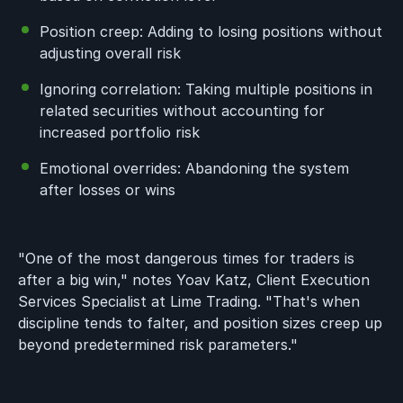
Position creep: Adding to losing positions without
adjusting overall risk
Ignoring correlation: Taking multiple positions in
related securities without accounting for
increased portfolio risk
Emotional overrides: Abandoning the system
after losses or wins
"One of the most dangerous times for traders is
after a big win," notes Yoav Katz, Client Execution
Services Specialist at Lime Trading. "That's when
discipline tends to falter, and position sizes creep up
beyond predetermined risk parameters."