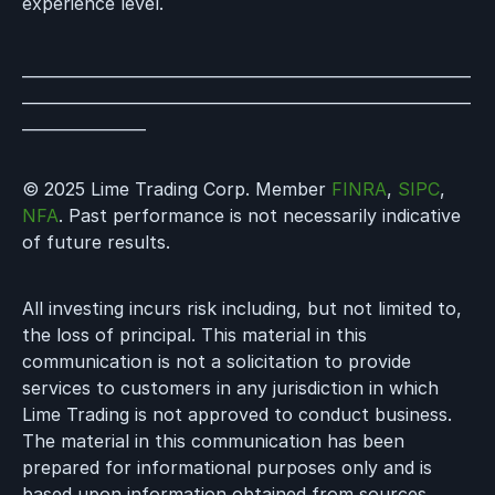
experience level.
__________________________________________________________
__________________________________________________________
________________
© 2025 Lime Trading Corp. Member
FINRA
,
SIPC
,
NFA
. Past performance is not necessarily indicative
of future results.
All investing incurs risk including, but not limited to,
the loss of principal. This material in this
communication is not a solicitation to provide
services to customers in any jurisdiction in which
Lime Trading is not approved to conduct business.
The material in this communication has been
prepared for informational purposes only and is
based upon information obtained from sources