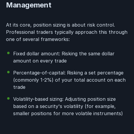
Management
At its core, position sizing is about risk control.
Professional traders typically approach this through
one of several frameworks:
Fixed dollar amount: Risking the same dollar
amount on every trade
Percentage-of-capital: Risking a set percentage
(commonly 1-2%) of your total account on each
trade
Volatility-based sizing: Adjusting position size
based on a security's volatility (for example,
smaller positions for more volatile instruments)