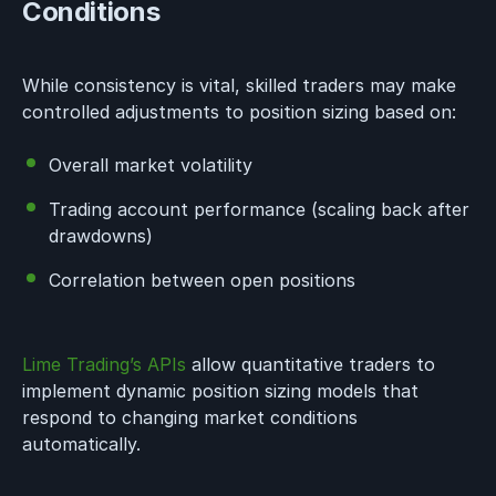
Conditions
While consistency is vital, skilled traders may make
controlled adjustments to position sizing based on:
Overall market volatility
Trading account performance (scaling back after
drawdowns)
Correlation between open positions
Lime Trading’s APIs
allow quantitative traders to
implement dynamic position sizing models that
respond to changing market conditions
automatically.