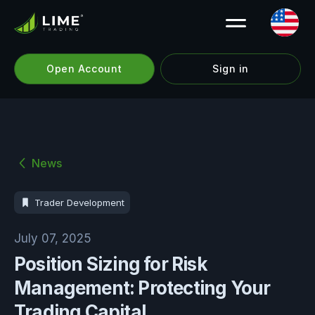
Open Account
Sign in
News
Trader Development
July 07, 2025
Position Sizing for Risk
Management: Protecting Your
Trading Capital