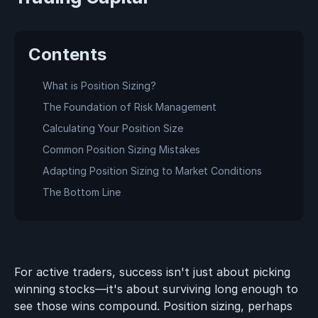
Contents
What is Position Sizing?
The Foundation of Risk Management
Calculating Your Position Size
Common Position Sizing Mistakes
Adapting Position Sizing to Market Conditions
The Bottom Line
For active traders, success isn't just about picking
winning stocks—it's about surviving long enough to
see those wins compound. Position sizing, perhaps