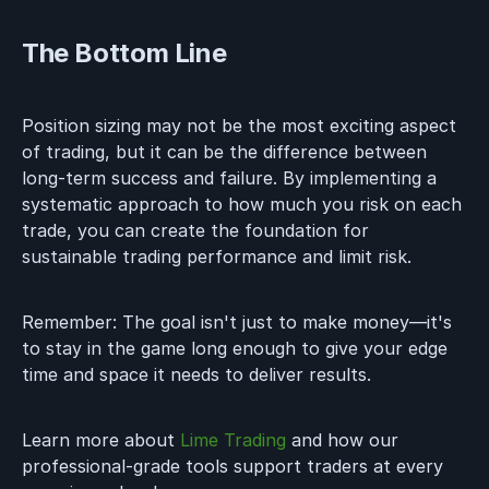
The Bottom Line
Position sizing may not be the most exciting aspect
of trading, but it can be the difference between
long-term success and failure. By implementing a
systematic approach to how much you risk on each
trade, you can create the foundation for
sustainable trading performance and limit risk.
Remember: The goal isn't just to make money—it's
to stay in the game long enough to give your edge
time and space it needs to deliver results.
Learn more about
Lime Trading
and how our
professional-grade tools support traders at every