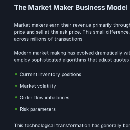
The Market Maker Business Model
Market makers earn their revenue primarily through
price and sell at the ask price. This small differenc
across millions of transactions.
Modern market making has evolved dramatically wi
employ sophisticated algorithms that adjust quotes
Current inventory positions
Market volatility
Order flow imbalances
Risk parameters
This technological transformation has generally ben