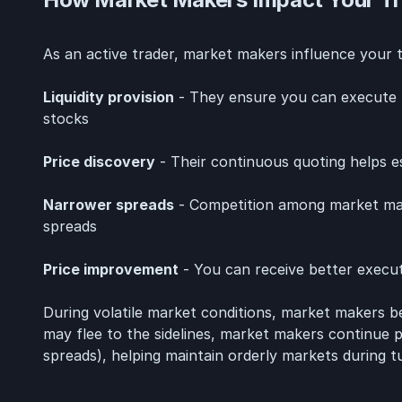
As an active trader, market makers influence your tr
Liquidity provision
- They ensure you can execute t
stocks
Price discovery
- Their continuous quoting helps es
Narrower spreads
- Competition among market maker
spreads
Price improvement
- You can receive better execut
During volatile market conditions, market makers
may flee to the sidelines, market makers continue pro
spreads), helping maintain orderly markets during t