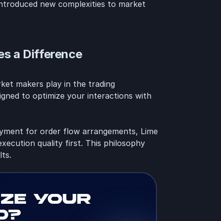
 introduced new complexities to market
s a Difference
rket makers play in the trading
gned to optimize your interactions with
ayment for order flow arrangements, Lime
xecution quality first. This philosophy
lts.
ize your
d?