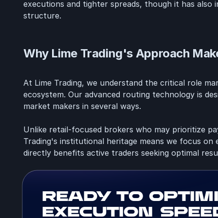
executions and tighter spreads, though it has also
structure.
Why Lime Trading's Approach Make
At Lime Trading, we understand the critical role ma
ecosystem. Our advanced routing technology is desi
market makers in several ways.
Unlike retail-focused brokers who may prioritize p
Trading's institutional heritage means we focus on e
directly benefits active traders seeking optimal resu
Ready to optim
execution spee