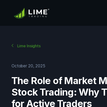
Lime Insights
October 20, 2025
The Role of Market M
Stock Trading: Why 
for Active Traders