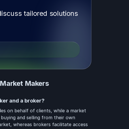
iscuss tailored solutions
 Market Makers
ker and a broker?
es on behalf of clients, while a market
 buying and selling from their own
arket, whereas brokers facilitate access