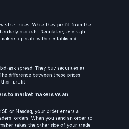
 strict rules. While they profit from the
nd orderly markets. Regulatory oversight
 makers operate within established
id-ask spread. They buy securities at
. The difference between these prices,
their profit.
ers to market makers vs an
YSE or Nasdaq, your order enters a
raders' orders. When you send an order to
aker takes the other side of your trade