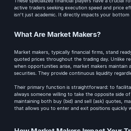
These specialized financial players have a crucial ro
active traders seeking execution speed and price e
isn't just academic. It directly impacts your bottom l
What Are Market Makers?
Market makers, typically financial firms, stand ready
quoted prices throughout the trading day. Unlike r
when opportunities arise, market makers maintain a
securities. They provide continuous liquidity regard
Their primary function is straightforward: to facili
always someone willing to take the opposite side of
maintaining both buy (bid) and sell (ask) quotes, ma
that allows you to enter and exit positions quickly w
How Market Makers Impact Your Tr