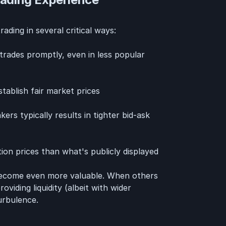
ading in several critical ways:
rades promptly, even in less popular
tablish fair market prices
s typically results in tighter bid-ask
ion prices than what's publicly displayed
 become even more valuable. When others
viding liquidity (albeit with wider
urbulence.