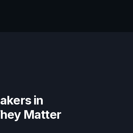
akers in
They Matter