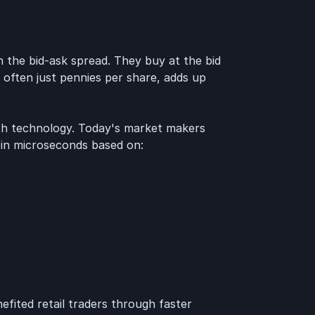
 the bid-ask spread. They buy at the bid
e, often just pennies per share, adds up
th technology. Today's market makers
 in microseconds based on:
efited retail traders through faster