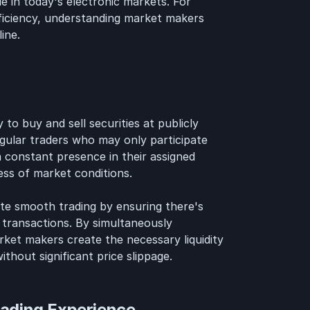
le in today's electronic markets. For
fficiency, understanding market makers
ine.
 to buy and sell securities at publicly
egular traders who may only participate
 constant presence in their assigned
less of market conditions.
tate smooth trading by ensuring there's
 transactions. By simultaneously
rket makers create the necessary liquidity
ithout significant price slippage.
ading Experience