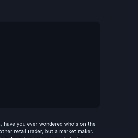
rm, have you ever wondered who's on the
other retail trader, but a market maker.