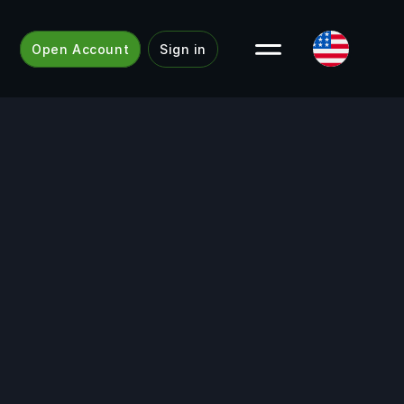
Open Account
Sign in