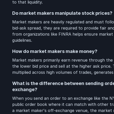
to that liquidity.
Do market makers manipulate stock prices?
Market makers are heavily regulated and must follow
bid-ask spread, they are required to provide fair a
from organizations like FINRA helps ensure market
guidelines.
How do market makers make money?
Market makers primarily earn revenue through the b
the lower bid price and sell at the higher ask price
multiplied across high volumes of trades, generates 
What is the difference between sending ord
exchange?
When you send an order to an exchange like the N
public order book where it can match with other t
a market maker's off-exchange venue, the market m