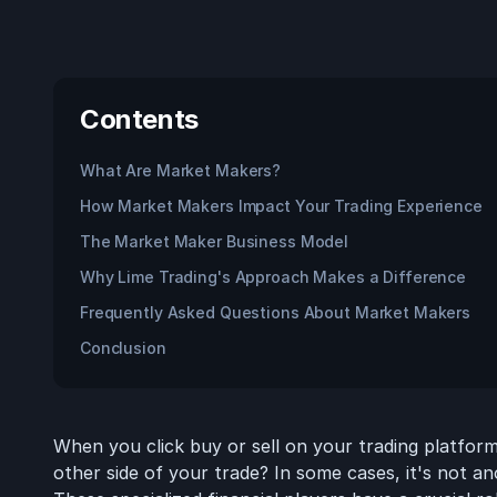
Contents
What Are Market Makers?
How Market Makers Impact Your Trading Experience
The Market Maker Business Model
Why Lime Trading's Approach Makes a Difference
Frequently Asked Questions About Market Makers
Conclusion
When you click buy or sell on your trading platfo
other side of your trade? In some cases, it's not an