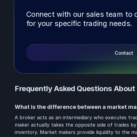
Connect with our sales team to d
for your specific trading needs.
Contact
Frequently Asked Questions About
What is the difference between a market ma
A broker acts as an intermediary who executes trad
maker actually takes the opposite side of trades by
inventory. Market makers provide liquidity to the m