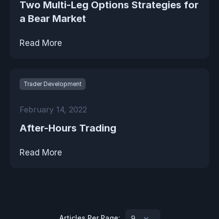
Two Multi-Leg Options Strategies for
a Bear Market
Read More
Trader Development
February 14, 2022
After-Hours Trading
Read More
Articles Per Page:
9