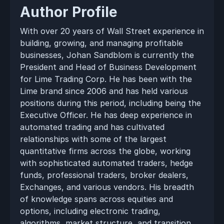
Author Profile
With over 20 years of Wall Street experience in 
building, growing, and managing profitable 
businesses, Johan Sandblom is currently the 
President and Head of Business Development 
for Lime Trading Corp. He has been with the 
Lime brand since 2006 and has held various 
positions during this period, including being the 
Executive Officer. He has deep experience in 
automated trading and has cultivated 
relationships with some of the largest 
quantitative firms across the globe, working 
with sophisticated automated traders, hedge 
funds, professional traders, broker dealers, 
Exchanges, and various vendors. His breadth 
of knowledge spans across equities and 
options, including electronic trading, 
algorithms, market structure, and transition 