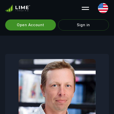
Open Account
Sign in