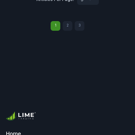
1
2
3
Home