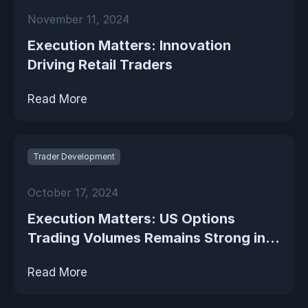
November 11, 2024
Execution Matters: Innovation
Driving Retail Traders
Read More
Trader Development
October 17, 2024
Execution Matters: US Options
Trading Volumes Remains Strong in...
Read More