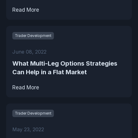
Read More
Trader Development
June 08, 2022
What Multi-Leg Options Strategies
Can Help in a Flat Market
Read More
Trader Development
May 23, 2022