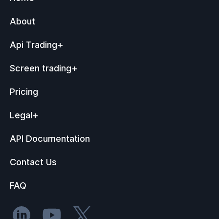
About
Api Trading
+
Screen trading
+
Pricing
Legal
+
API Documentation
Contact Us
FAQ