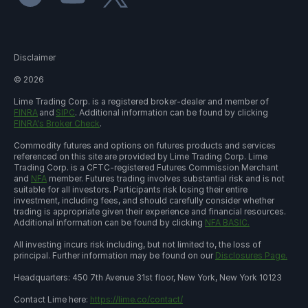
Disclaimer
©
2026
Lime Trading Corp. is a registered broker-dealer and member of
FINRA
and
SIPC
. Additional information can be found by clicking
FINRA's Broker Check
.
Commodity futures and options on futures products and services
referenced on this site are provided by Lime Trading Corp. Lime
Trading Corp. is a CFTC-registered Futures Commission Merchant
and
NFA
member. Futures trading involves substantial risk and is not
suitable for all investors. Participants risk losing their entire
investment, including fees, and should carefully consider whether
trading is appropriate given their experience and financial resources.
Additional information can be found by clicking
NFA BASIC.
All investing incurs risk including, but not limited to, the loss of
principal. Further information may be found on our
Disclosures Page.
Headquarters: 450 7th Avenue 31st floor, New York, New York 10123
Contact Lime here:
https://lime.co/contact/