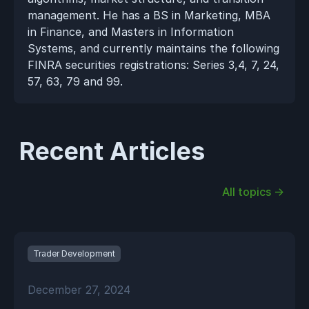
management. He has a BS in Marketing, MBA 
in Finance, and Masters in Information 
Systems, and currently maintains the following 
FINRA securities registrations: Series 3,4, 7, 24, 
57, 63, 79 and 99.
Recent Articles
All topics →
Trader Development
December 27, 2024