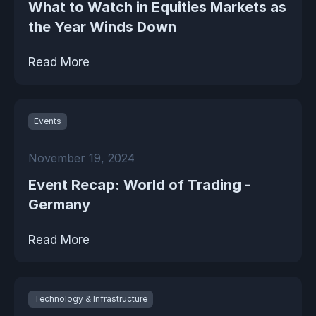
What to Watch in Equities Markets as
the Year Winds Down
Read More
Events
November 19, 2024
Event Recap: World of Trading -
Germany
Read More
Technology & Infrastructure