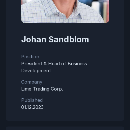
Johan Sandblom
Position
President & Head of Business
Development
Company
Lime Trading Corp.
Published
01.12.2023