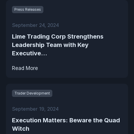
Press Releases
September 24, 2024
Lime Trading Corp Strengthens
Leadership Team with Key
Executive...
Read More
Trader Development
September 19, 2024
Execution Matters: Beware the Quad
Witch