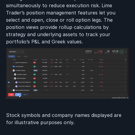
simultaneously to reduce execution risk. Lime
Trader’s position management features let you
select and open, close or roll option legs. The
position views provide rollup calculations by
strategy and underlying assets to track your
portfolio’s P&L and Greek values.
Stock symbols and company names displayed are
for illustrative purposes only.