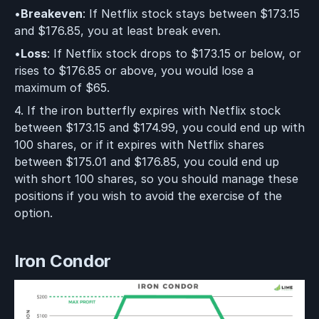
•
Breakeven
: If Netflix stock stays between $173.15
and $176.85, you at least break even.
•
Loss
: If Netflix stock drops to $173.15 or below, or
rises to $176.85 or above, you would lose a
maximum of $65.
4. If the iron butterfly expires with Netflix stock
between $173.15 and $174.99, you could end up with
100 shares, or if it expires with Netflix shares
between $175.01 and $176.85, you could end up
with short 100 shares, so you should manage these
positions if you wish to avoid the exercise of the
option.
Iron Condor