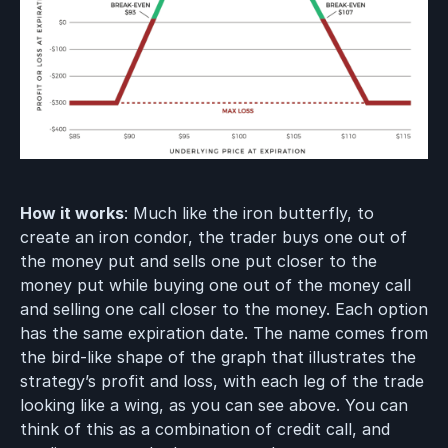
How it works
: Much like the iron butterfly, to
create an iron condor, the trader buys one out of
the money put and sells one put closer to the
money put while buying one out of the money call
and selling one call closer to the money. Each option
has the same expiration date. The name comes from
the bird-like shape of the graph that illustrates the
strategy’s profit and loss, with each leg of the trade
looking like a wing, as you can see above. You can
think of this as a combination of credit call, and