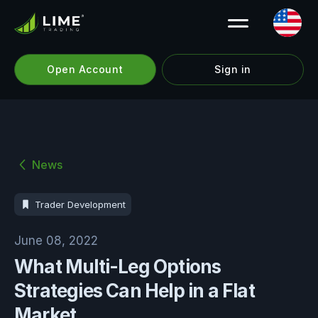
Open Account
Sign in
News
Trader Development
June 08, 2022
What Multi-Leg Options
Strategies Can Help in a Flat
Market