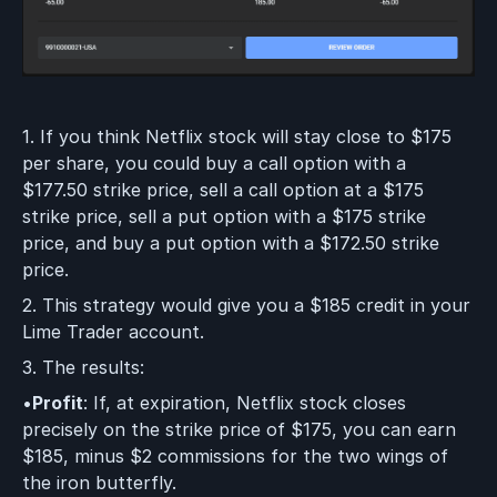
1. If you think Netflix stock will stay close to $175
per share, you could buy a call option with a
$177.50 strike price, sell a call option at a $175
strike price, sell a put option with a $175 strike
price, and buy a put option with a $172.50 strike
price.
2. This strategy would give you a $185 credit in your
Lime Trader account.
3. The results:
•
Profit
: If, at expiration, Netflix stock closes
precisely on the strike price of $175, you can earn
$185, minus $2 commissions for the two wings of
the iron butterfly.