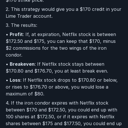
2. This strategy would give you a $170 credit in your
Lime Trader account.
3. The results:
•
Profit
: If, at expiration, Netflix stock is between
$172.50 and $175, you can keep that $170, minus
$2 commissions for the two wings of the iron
condor.
•
Breakeven
: If Netflix stock stays between
$170.80 and $176.70, you at least break even.
•
Loss
: If Netflix stock drops to $170.80 or below,
or rises to $176.70 or above, you would lose a
maximum of $80.
4. If the iron condor expires with Netflix stock
between $170 and $172.50, you could end up with
100 shares at $172.50, or if it expires with Netflix
shares between $175 and $177.50, you could end up