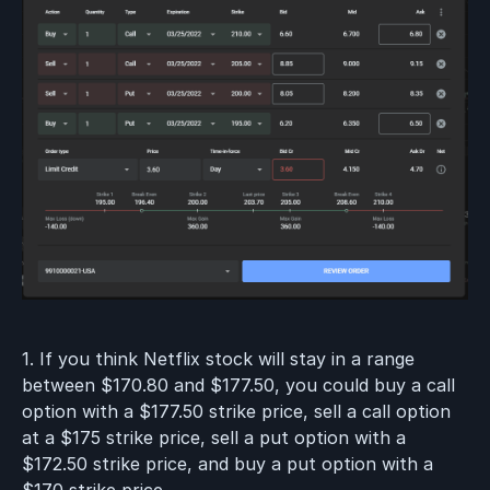
1. If you think Netflix stock will stay in a range
between $170.80 and $177.50, you could buy a call
option with a $177.50 strike price, sell a call option
at a $175 strike price, sell a put option with a
$172.50 strike price, and buy a put option with a
$170 strike price.