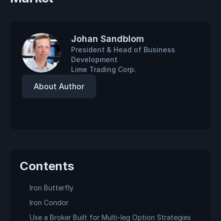
Johan Sandblom
President & Head of Business
Development
Lime Trading Corp.
About Author
Contents
Iron Butterfly
Iron Condor
Use a Broker Built for Multi-leg Option Strategies