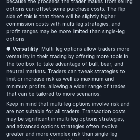
because the proceeds the trader makes from selling
options can offset some purchase costs. The flip
side of this is that there will be slightly higher
commission costs with multi-leg strategies, and
profit ranges may be more limited than single-leg
options.
●
Versatility
: Multi-leg options allow traders more
versatility in their trading by offering more tools in
the toolbox to take advantage of bull, bear, and
neutral markets. Traders can tweak strategies to
limit or increase risk as well as maximum and
minimum profits, allowing a wider range of trades
that can be tailored to more scenarios.
Keep in mind that multi-leg options involve risk and
are not suitable for all traders. Transaction costs
may be significant in multi-leg options strategies,
and advanced options strategies often involve
greater and more complex risk than single-leg