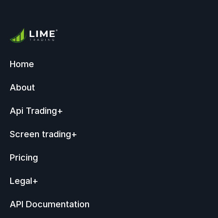
Home
About
Api Trading
+
Screen trading
+
Pricing
Legal
+
API Documentation