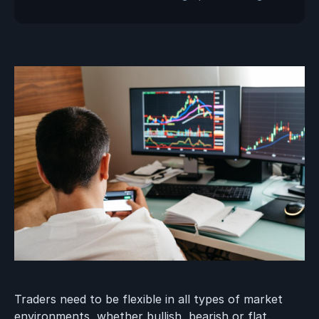
Traders need to be flexible in all types of market
environments, whether bullish, bearish or flat.