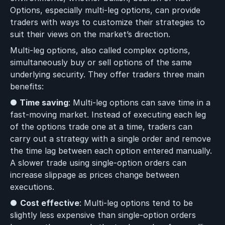
Options, especially multi-leg options, can provide
traders with ways to customize their strategies to
suit their views on the market’s direction.
Multi-leg options, also called complex options,
simultaneously buy or sell options of the same
underlying security. They offer traders three main
benefits:
●
Time saving
: Multi-leg options can save time in a
fast-moving market. Instead of executing each leg
of the options trade one at a time, traders can
carry out a strategy with a single order and remove
the time lag between each option entered manually.
A slower trade using single-option orders can
increase slippage as prices change between
executions.
●
Cost effective
: Multi-leg options tend to be
slightly less expensive than single-option orders