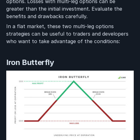
options. Losses with multi-leg options can be
greater than the initial investment. Evaluate the
benefits and drawbacks carefully.
In a flat market, these two multi-leg options
strategies can be useful to traders and developers
who want to take advantage of the conditions:
Iron Butterfly