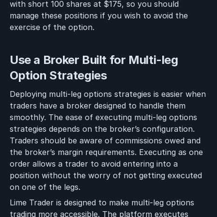
with short 100 shares at $175, so you should
manage these positions if you wish to avoid the
exercise of the option.
Use a Broker Built for Multi-leg
Option Strategies
Deploying multi-leg options strategies is easier when
traders have a broker designed to handle them
smoothly. The ease of executing multi-leg options
strategies depends on the broker’s configuration.
Traders should be aware of commissions owed and
the broker’s margin requirements. Executing as one
order allows a trader to avoid entering into a
position without the worry of not getting executed
on one of the legs.
Lime Trader is designed to make multi-leg options
trading more accessible. The platform executes