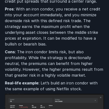
credit put spreads that surround a center range.
Pros
: With an iron condor, you receive a net credit
into your account immediately, and you minimize
downside risk with this defined risk trade. The
strategy earns the maximum profit when the
underlying asset closes between the middle strike
prices at expiration. It can be modified to have a
bullish or bearish bias.
Cons
: The iron condor limits risk, but also
profitability. While the strategy is directionally
neutral, the premiums can benefit from higher
volatility. However, the higher premiums result from
that greater risk in a highly volatile market.
Real-life example
: Let’s build an iron condor with
the same example of using Netflix stock.