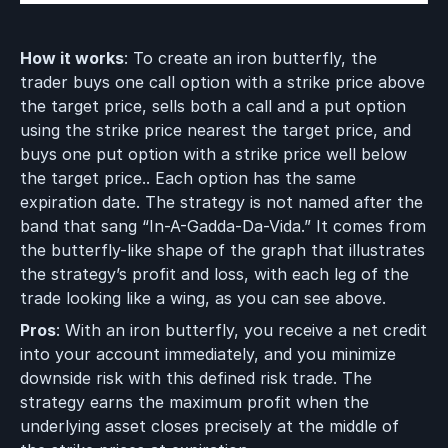
How it works
: To create an iron butterfly, the
trader buys one call option with a strike price above
the target price, sells both a call and a put option
using the strike price nearest the target price, and
buys one put option with a strike price well below
the target price.. Each option has the same
expiration date. The strategy is not named after the
band that sang “In-A-Gadda-Da-Vida.” It comes from
the butterfly-like shape of the graph that illustrates
the strategy’s profit and loss, with each leg of the
trade looking like a wing, as you can see above.
Pros
: With an iron butterfly, you receive a net credit
into your account immediately, and you minimize
downside risk with this defined risk trade. The
strategy earns the maximum profit when the
underlying asset closes precisely at the middle of