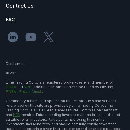
Contact Us
FAQ
Disclaimer
©
2026
Lime Trading Corp. is a registered broker-dealer and member of
FINRA
and
SIPC
. Additional information can be found by clicking
FINRA's Broker Check
.
Commodity futures and options on futures products and services
referenced on this site are provided by Lime Trading Corp. Lime
Trading Corp. is a CFTC-registered Futures Commission Merchant
and
NFA
member. Futures trading involves substantial risk and is not
suitable for all investors. Participants risk losing their entire
investment, including fees, and should carefully consider whether
trading is appropriate given their experience and financial resources.