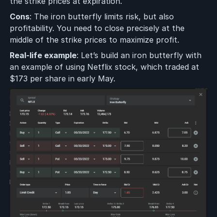
the strike prices at expiration.
Cons
: The iron butterfly limits risk, but also
profitability. You need to close precisely at the
middle of the strike prices to maximize profit.
Real-life example
: Let’s build an iron butterfly with
an example of using Netflix stock, which traded at
$173 per share in early May.