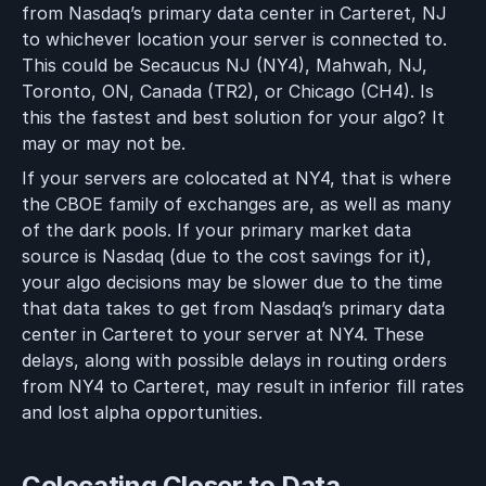
from Nasdaq’s primary data center in Carteret, NJ
to whichever location your server is connected to.
This could be Secaucus NJ (NY4), Mahwah, NJ,
Toronto, ON, Canada (TR2), or Chicago (CH4). Is
this the fastest and best solution for your algo? It
may or may not be.
If your servers are colocated at NY4, that is where
the CBOE family of exchanges are, as well as many
of the dark pools. If your primary market data
source is Nasdaq (due to the cost savings for it),
your algo decisions may be slower due to the time
that data takes to get from Nasdaq’s primary data
center in Carteret to your server at NY4. These
delays, along with possible delays in routing orders
from NY4 to Carteret, may result in inferior fill rates
and lost alpha opportunities.
Colocating Closer to Data