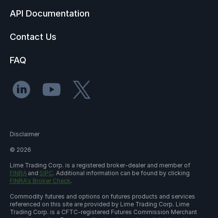
API Documentation
Contact Us
FAQ
Disclaimer
©
2026
Lime Trading Corp. is a registered broker-dealer and member of
FINRA
and
SIPC
. Additional information can be found by clicking
FINRA's Broker Check
.
Commodity futures and options on futures products and services
referenced on this site are provided by Lime Trading Corp. Lime
Trading Corp. is a CFTC-registered Futures Commission Merchant