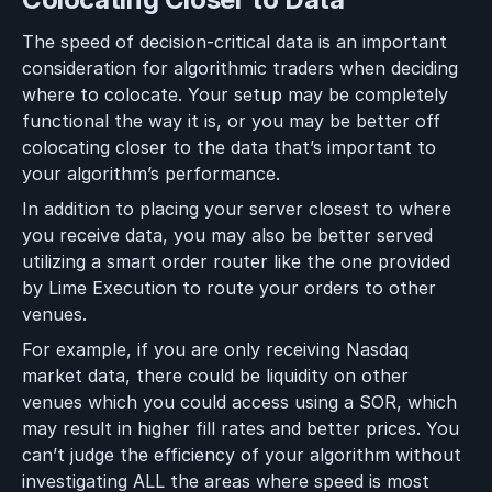
The speed of decision-critical data is an important
consideration for algorithmic traders when deciding
where to colocate. Your setup may be completely
functional the way it is, or you may be better off
colocating closer to the data that’s important to
your algorithm’s performance.
In addition to placing your server closest to where
you receive data, you may also be better served
utilizing a smart order router like the one provided
by Lime Execution to route your orders to other
venues.
For example, if you are only receiving Nasdaq
market data, there could be liquidity on other
venues which you could access using a SOR, which
may result in higher fill rates and better prices. You
can’t judge the efficiency of your algorithm without
investigating ALL the areas where speed is most