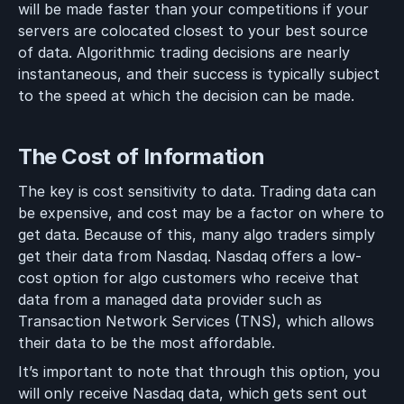
will be made faster than your competitions if your
servers are colocated closest to your best source
of data. Algorithmic trading decisions are nearly
instantaneous, and their success is typically subject
to the speed at which the decision can be made.
The Cost of Information
The key is cost sensitivity to data. Trading data can
be expensive, and cost may be a factor on where to
get data. Because of this, many algo traders simply
get their data from Nasdaq. Nasdaq offers a low-
cost option for algo customers who receive that
data from a managed data provider such as
Transaction Network Services (TNS), which allows
their data to be the most affordable.
It’s important to note that through this option, you
will only receive Nasdaq data, which gets sent out