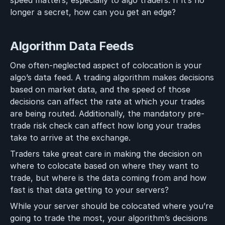
speed matters, especially to algo traders. If it’s no
longer a secret, how can you get an edge?
Algorithm Data Feeds
One often-neglected aspect of colocation is your
algo’s data feed. A trading algorithm makes decisions
based on market data, and the speed of those
decisions can affect the rate at which your trades
are being routed. Additionally, the mandatory pre-
trade risk check can affect how long your trades
take to arrive at the exchange.
Traders take great care in making the decision on
where to colocate based on where they want to
trade, but where is the data coming from and how
fast is that data getting to your servers?
While your server should be colocated where you’re
going to trade the most, your algorithm’s decisions