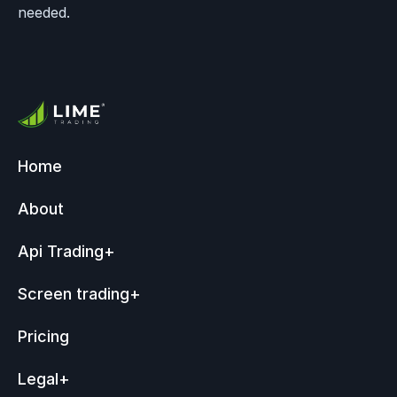
needed.
Home
About
Api Trading
+
Screen trading
+
Pricing
Legal
+