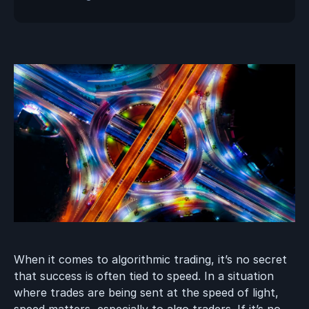
When it comes to algorithmic trading, it’s no secret
that success is often tied to speed. In a situation
where trades are being sent at the speed of light,