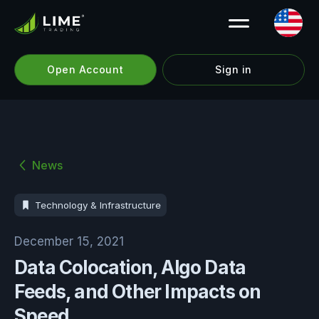
Open Account
Sign in
News
Technology & Infrastructure
December 15, 2021
Data Colocation, Algo Data
Feeds, and Other Impacts on
Speed