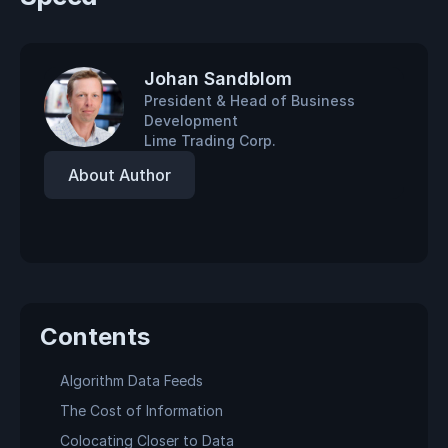
Johan Sandblom
President & Head of Business
Development
Lime Trading Corp.
About Author
Contents
Algorithm Data Feeds
The Cost of Information
Colocating Closer to Data