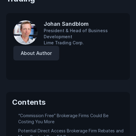
Johan Sandblom
President & Head of Business
Development
Lime Trading Corp.
About Author
Contents
“Commission Free” Brokerage Firms Could Be
Costing You More
Potential Direct Access Brokerage Firm Rebates and