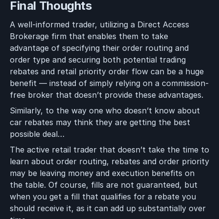
Final Thoughts
A well-informed trader, utilizing a Direct Access
Brokerage firm that enables them to take
advantage of specifying their order routing and
order type and securing both potential trading
rebates and retail priority order flow can be a huge
benefit — instead of simply relying on a commission-
free broker that doesn’t provide these advantages.
Similarly, to the way one who doesn’t know about
car rebates may think they are getting the best
possible deal…
The active retail trader that doesn’t take the time to
learn about order routing, rebates and order priority
may be leaving money and execution benefits on
the table. Of course, fills are not guaranteed, but
when you get a fill that qualifies for a rebate you
should receive it, as it can add up substantially over