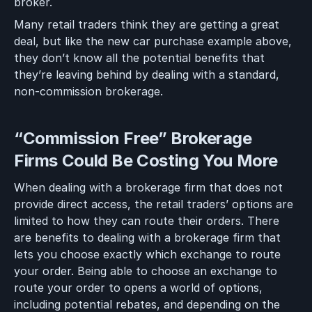
broker.
Many retail traders think they are getting a great
deal, but like the new car purchase example above,
they don’t know all the potential benefits that
they’re leaving behind by dealing with a standard,
non-commission brokerage.
“Commission Free” Brokerage
Firms Could Be Costing You More
When dealing with a brokerage firm that does not
provide direct access, the retail traders’ options are
limited to how they can route their orders. There
are benefits to dealing with a brokerage firm that
lets you choose exactly which exchange to route
your order. Being able to choose an exchange to
route your order to opens a world of options,
including potential rebates, and depending on the