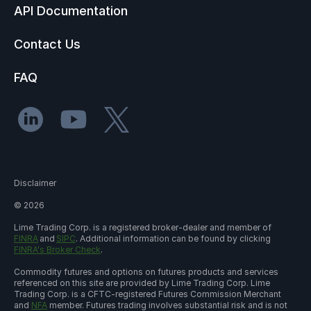
API Documentation
Contact Us
FAQ
Disclaimer
©
2026
Lime Trading Corp. is a registered broker-dealer and member of
FINRA
and
SIPC
. Additional information can be found by clicking
FINRA's Broker Check
.
Commodity futures and options on futures products and services
referenced on this site are provided by Lime Trading Corp. Lime
Trading Corp. is a CFTC-registered Futures Commission Merchant
and
NFA
member. Futures trading involves substantial risk and is not