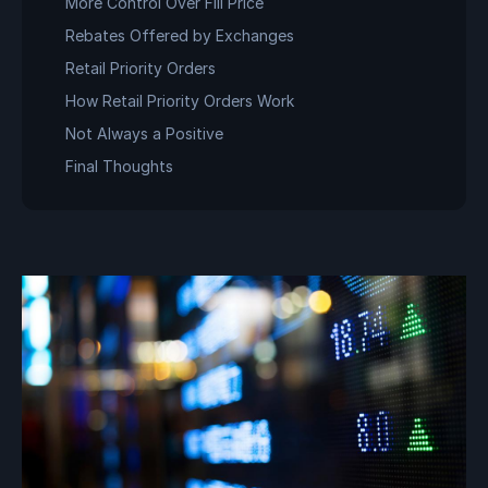
More Control Over Fill Price
Rebates Offered by Exchanges
Retail Priority Orders
How Retail Priority Orders Work
Not Always a Positive
Final Thoughts