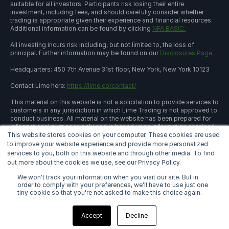
suitable for all investors. Participants risk losing their entire
investment, including fees, and should carefully consider whether
trading is appropriate given their experience and financial resources.
Additional information can be found by clicking
NFA BASIC.
All investing incurs risk including, but not limited to, the loss of
principal. Further information may be found on our
Disclosures Page.
Headquarters: 450 7th Avenue 31st floor, New York, New York 10123
Contact Lime here:
https://lime.co/contact/
This material on this website is not a solicitation to provide services to
customers in any jurisdiction in which Lime Trading is not approved to
conduct business. All material on the website has been prepared for
informational purposes only and is based upon information obtained
This website stores cookies on your computer. These cookies are used
from sources believed to be reliable and accurate; however, Lime
Trading Corp. does not warrant its accuracy and assumes no
to improve your website experience and provide more personalized
responsibility for any errors or omissions. The information provided is
services to you, both on this website and through other media. To find
not an offer to sell or a solicitation of an offer to buy any security or a
out more about the cookies we use, see our Privacy Policy.
recommendation to follow a specific trading strategy. Lime Trading
Corp. does not provide investment advice. This material does not and
We won't track your information when you visit our site. But in
is not intended to consider the particular financial conditions,
order to comply with your preferences, we'll have to use just one
investment objectives, or requirements of individual customers.
tiny cookie so that you're not asked to make this choice again.
Before acting on this material, you should consider whether it is
suitable for your particular circumstances and, as necessary, seek
Accept
Decline
professional advice.