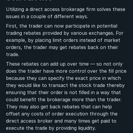
Utilizing a direct access brokerage firm solves these
issues in a couple of different ways.
First, the trader can now participate in potential
trading rebates provided by various exchanges. For
example, by placing limit orders instead of market
orders, the trader may get rebates back on their
trade.
These rebates can add up over time — so not only
does the trader have more control over the fill price
because they can specify the exact price in which
they would like to transact the stock trade thereby
ensuring that their order is not filled in a way that
could benefit the brokerage more than the trader.
They may also get back rebates that can help
offset any costs of order execution through the
direct access broker and many times get paid to
execute the trade by providing liquidity.