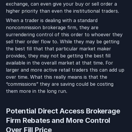
exchange, can even give your buy or sell order a
higher priority than even the institutional traders.
When a trader is dealing with a standard
noncommission brokerage firm, they are
surrendering control of this order to whoever they
sell their order flow to. While they may be getting
the best fill that that particular market maker
provides, they may not be getting the best fill
available in the overall market at that time. For
larger and more active retail traders this can add up
over time. What this really means is that the
“commissions” they are saving could be costing
them more in the long run.
Potential Direct Access Brokerage
Firm Rebates and More Control
Over Fill Price