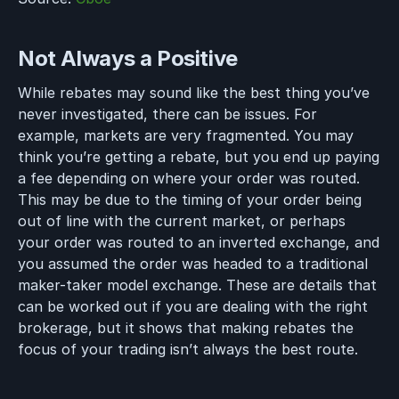
Not Always a Positive
While rebates may sound like the best thing you’ve
never investigated, there can be issues. For
example, markets are very fragmented. You may
think you’re getting a rebate, but you end up paying
a fee depending on where your order was routed.
This may be due to the timing of your order being
out of line with the current market, or perhaps
your order was routed to an inverted exchange, and
you assumed the order was headed to a traditional
maker-taker model exchange. These are details that
can be worked out if you are dealing with the right
brokerage, but it shows that making rebates the
focus of your trading isn’t always the best route.