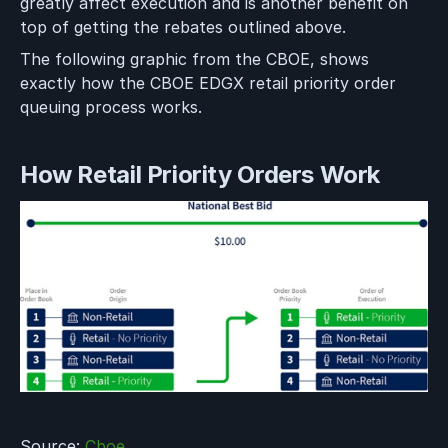
greatly affect execution and is another benefit on
top of getting the rebates outlined above.
The following graphic from the CBOE, shows
exactly how the CBOE EDGX retail priority order
queuing process works.
How Retail Priority Orders Work
Source:
Cboe