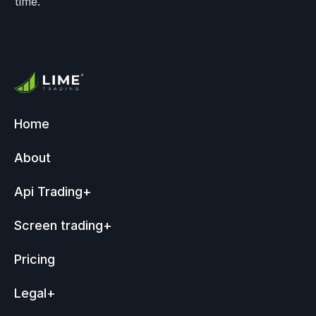
time.
Home
About
Api Trading
+
Screen trading
+
Pricing
Legal
+