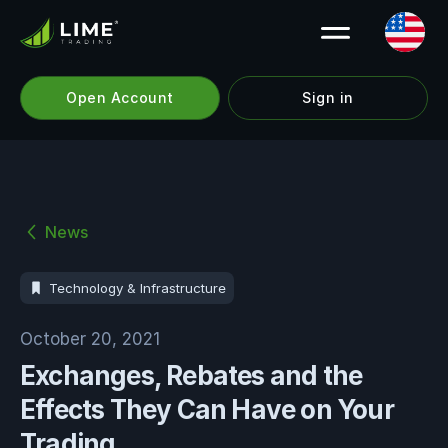
Open Account
Sign in
News
Technology & Infrastructure
October 20, 2021
Exchanges, Rebates and the
Effects They Can Have on Your
Trading