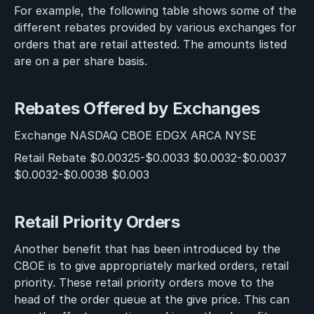
For example, the following table shows some of the
different rebates provided by various exchanges for
orders that are retail attested. The amounts listed
are on a per share basis.
Rebates Offered by Exchanges
Exchange NASDAQ CBOE EDGX ARCA NYSE
Retail Rebate $0.00325-$0.0033 $0.0032-$0.0037
$0.0032-$0.0038 $0.003
Retail Priority Orders
Another benefit that has been introduced by the
CBOE is to give appropriately marked orders, retail
priority. These retail priority orders move to the
head of the order queue at the give price. This can