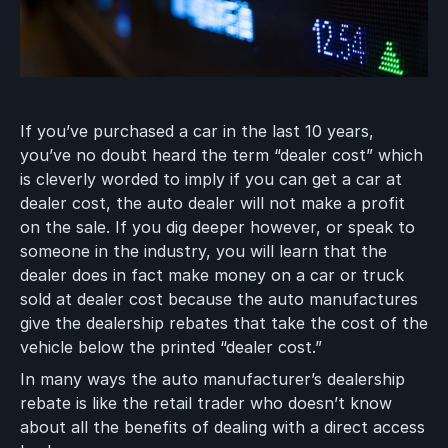
If you’ve purchased a car in the last 10 years,
you’ve no doubt heard the term “dealer cost” which
is cleverly worded to imply if you can get a car at
dealer cost, the auto dealer will not make a profit
on the sale. If you dig deeper however, or speak to
someone in the industry, you will learn that the
dealer does in fact make money on a car or truck
sold at dealer cost because the auto manufactures
give the dealership rebates that take the cost of the
vehicle below the printed “dealer cost.”
In many ways the auto manufacturer’s dealership
rebate is like the retail trader who doesn’t know
about all the benefits of dealing with a direct access