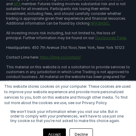
and
NFA
member. Futures trading involves substantial risk and is not
suitable for all investors. Participants risk losing their entire
investment, including fees, and should carefully consider whether
trading is appropriate given their experience and financial resources.
Additional information can be found by clicking
NFA BASIC.
All investing incurs risk including, but not limited to, the loss of
principal. Further information may be found on our
Disclosures Page.
Headquarters: 450 7th Avenue 31st floor, New York, New York 10123
Contact Lime here:
https://lime.co/contact/
This material on this website is not a solicitation to provide services to
customers in any jurisdiction in which Lime Trading is not approved to
conduct business. All material on the website has been prepared for
informational purposes only and is based upon information obtained
This website stores cookies on your computer. These cookies are used
from sources believed to be reliable and accurate; however, Lime
Trading Corp. does not warrant its accuracy and assumes no
to improve your website experience and provide more personalized
responsibility for any errors or omissions. The information provided is
services to you, both on this website and through other media. To find
not an offer to sell or a solicitation of an offer to buy any security or a
out more about the cookies we use, see our Privacy Policy.
recommendation to follow a specific trading strategy. Lime Trading
Corp. does not provide investment advice. This material does not and
We won't track your information when you visit our site. But in
is not intended to consider the particular financial conditions,
order to comply with your preferences, we'll have to use just one
investment objectives, or requirements of individual customers.
tiny cookie so that you're not asked to make this choice again.
Before acting on this material, you should consider whether it is
suitable for your particular circumstances and, as necessary, seek
Accept
Decline
professional advice.