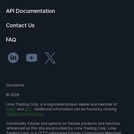
API Documentation
Contact Us
FAQ
Disclaimer
©
2026
Lime Trading Corp. is a registered broker-dealer and member of
FINRA
and
SIPC
. Additional information can be found by clicking
FINRA's Broker Check
.
Commodity futures and options on futures products and services
referenced on this site are provided by Lime Trading Corp. Lime
Trading Corp. is a CFTC-registered Futures Commission Merchant