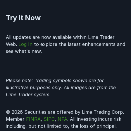
Try It Now
All updates are now available within Lime Trader
Web.
Log In
to explore the latest enhancements and
see what's new.
Please note: Trading symbols shown are for
illustrative purposes only. All images are from the
Lime Trader system.
© 2026 Securities are offered by Lime Trading Corp.
Member
FINRA
,
SIPC
,
NFA
. All investing incurs risk
including, but not limited to, the loss of principal.