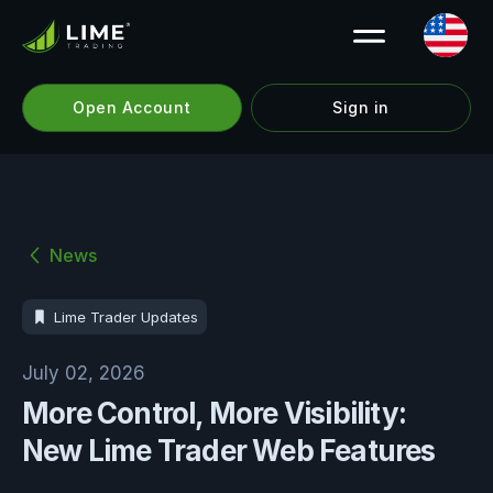
Open Account
Sign in
News
Lime Trader Updates
July 02, 2026
More Control, More Visibility:
New Lime Trader Web Features