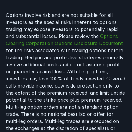
Options involve risk and are not suitable for all
investors as the special risks inherent to options
trading may expose investors to potentially rapid
and substantial losses. Please review the
Options
Clearing Corporation Options Disclosure Document
for the risks associated with trading options before
trading. Hedging and protective strategies generally
involve additional costs and do not assure a profit
or guarantee against loss. With long options,
investors may lose 100% of funds invested. Covered
calls provide income, downside protection only to
the extent of the premium received, and limit upside
potential to the strike price plus premium received.
Multi-leg option orders are not a standard option
trade. There is no national best bid or offer for
multi-leg orders. Multi-leg trades are executed on
the exchanges at the discretion of specialists or