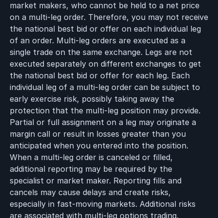
market makers, who cannot be held to a net price
on a multi-leg order. Therefore, you may not receive
the national best bid or offer on each individual leg
of an order. Multi-leg orders are executed as a
single trade on the same exchange. Legs are not
executed separately on different exchanges to get
the national best bid or offer for each leg. Each
individual leg of a multi-leg order can be subject to
early exercise risk, possibly taking away the
protection that the multi-leg position may provide.
Partial or full assignment on a leg may originate a
margin call or result in losses greater than you
anticipated when you entered into the position.
When a multi-leg order is canceled or filled,
additional reporting may be required by the
specialist or market maker. Reporting fills and
cancels may cause delays and create risks,
especially in fast-moving markets. Additional risks
are associated with multi-leg options trading.