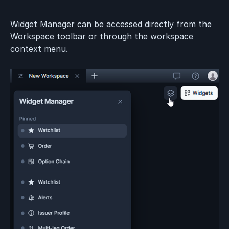
Widget Manager can be accessed directly from the
Workspace toolbar or through the workspace
context menu.