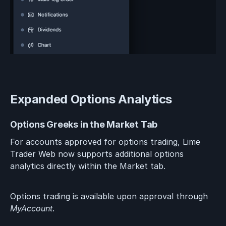
Expanded Options Analytics
Options Greeks in the Market Tab
For accounts approved for options trading, Lime
Trader Web now supports additional options
analytics directly within the Market tab.
Options trading is available upon approval through
MyAccount
.