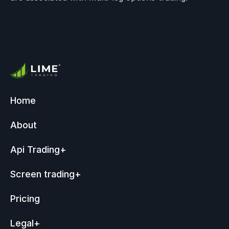
Home
About
Api Trading
+
Screen trading
+
Pricing
Legal
+