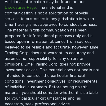
Additional information may be found on our
Disclosures Page
. The material in this
communication is not a solicitation to provide
services to customers in any jurisdiction in which
Lime Trading is not approved to conduct business.
The material in this communication has been
prepared for informational purposes only and is
based upon information obtained from sources
believed to be reliable and accurate; however, Lime
Trading Corp. does not warrant its accuracy and
assumes no responsibility for any errors or
omissions. Lime Trading Corp. does not provide
investment advice. This material does not and is not
intended to consider the particular financial
conditions, investment objectives, or requirements
of individual customers. Before acting on this
material, you should consider whether it is suitable
for your particular circumstances and, as
necessary, seek professional advice.