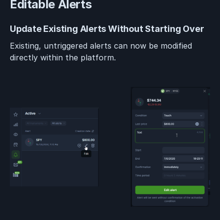
Editable Alerts
Update Existing Alerts Without Starting Over
Existing, untriggered alerts can now be modified
directly within the platform.