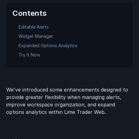
Contents
Editable Alerts
Widget Manager
Expanded Options Analytics
Try It Now
We've introduced some enhancements designed to
provide greater flexibility when managing alerts,
improve workspace organization, and expand
options analytics within Lime Trader Web.