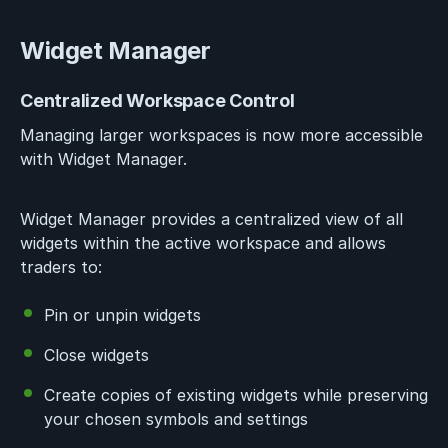
Widget Manager
Centralized Workspace Control
Managing larger workspaces is now more accessible
with Widget Manager.
Widget Manager provides a centralized view of all
widgets within the active workspace and allows
traders to:
Pin or unpin widgets
Close widgets
Create copies of existing widgets while preserving
your chosen symbols and settings