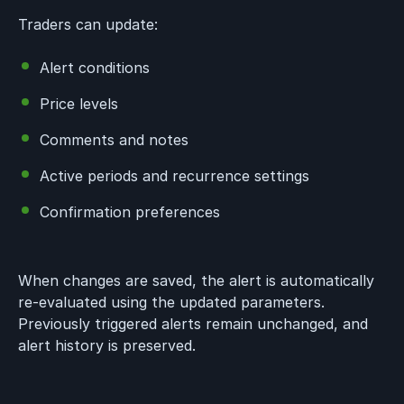
Traders can update:
Alert conditions
Price levels
Comments and notes
Active periods and recurrence settings
Confirmation preferences
When changes are saved, the alert is automatically
re-evaluated using the updated parameters.
Previously triggered alerts remain unchanged, and
alert history is preserved.