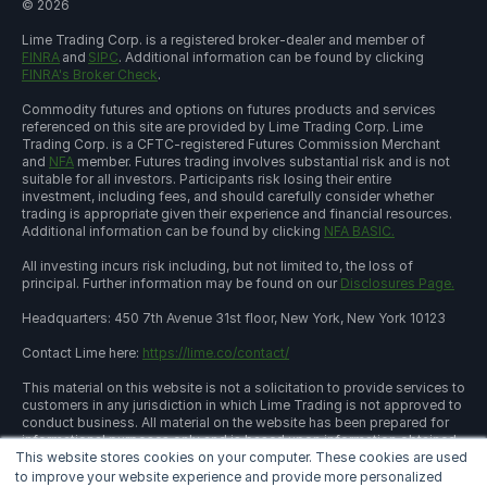
©
2026
Lime Trading Corp. is a registered broker-dealer and member of
FINRA
and
SIPC
. Additional information can be found by clicking
FINRA's Broker Check
.
Commodity futures and options on futures products and services
referenced on this site are provided by Lime Trading Corp. Lime
Trading Corp. is a CFTC-registered Futures Commission Merchant
and
NFA
member. Futures trading involves substantial risk and is not
suitable for all investors. Participants risk losing their entire
investment, including fees, and should carefully consider whether
trading is appropriate given their experience and financial resources.
Additional information can be found by clicking
NFA BASIC.
All investing incurs risk including, but not limited to, the loss of
principal. Further information may be found on our
Disclosures Page.
Headquarters: 450 7th Avenue 31st floor, New York, New York 10123
Contact Lime here:
https://lime.co/contact/
This material on this website is not a solicitation to provide services to
customers in any jurisdiction in which Lime Trading is not approved to
conduct business. All material on the website has been prepared for
informational purposes only and is based upon information obtained
This website stores cookies on your computer. These cookies are used
from sources believed to be reliable and accurate; however, Lime
Trading Corp. does not warrant its accuracy and assumes no
to improve your website experience and provide more personalized