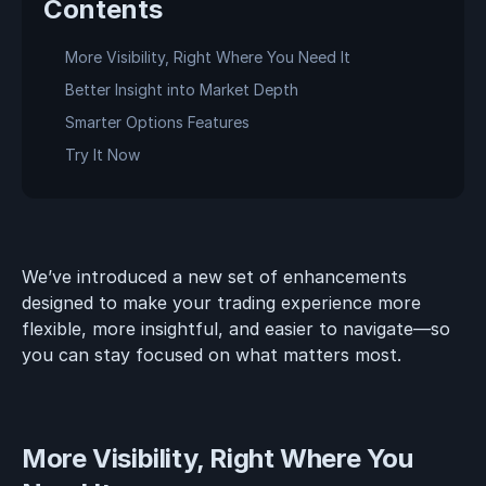
Contents
More Visibility, Right Where You Need It
Better Insight into Market Depth
Smarter Options Features
Try It Now
We’ve introduced a new set of enhancements
designed to make your trading experience more
flexible, more insightful, and easier to navigate—so
you can stay focused on what matters most.
More Visibility, Right Where You