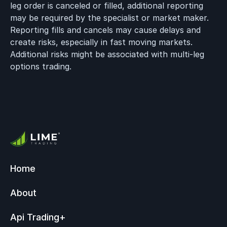
leg order is canceled or filled, additional reporting
may be required by the specialist or market maker.
Reporting fills and cancels may cause delays and
create risks, especially in fast moving markets.
Additional risks might be associated with multi-leg
options trading.
Home
About
Api Trading
+