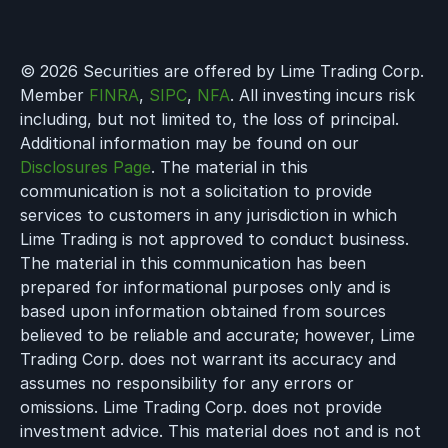
© 2026 Securities are offered by Lime Trading Corp.
Member
FINRA
,
SIPC
,
NFA
. All investing incurs risk
including, but not limited to, the loss of principal.
Additional information may be found on our
Disclosures Page
. The material in this
communication is not a solicitation to provide
services to customers in any jurisdiction in which
Lime Trading is not approved to conduct business.
The material in this communication has been
prepared for informational purposes only and is
based upon information obtained from sources
believed to be reliable and accurate; however, Lime
Trading Corp. does not warrant its accuracy and
assumes no responsibility for any errors or
omissions. Lime Trading Corp. does not provide
investment advice. This material does not and is not