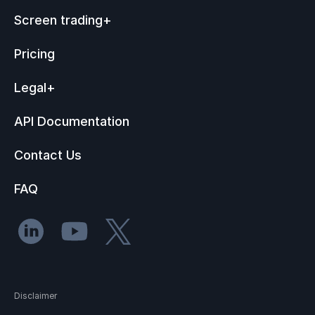
Screen trading
+
Pricing
Legal
+
API Documentation
Contact Us
FAQ
Disclaimer