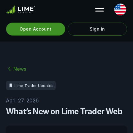
Open Account
Sign in
News
Lime Trader Updates
April 27, 2026
What’s New on Lime Trader Web