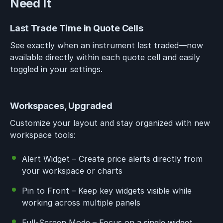
Need It
Last Trade Time in Quote Cells
See exactly when an instrument last traded—now
available directly within each quote cell and easily
toggled in your settings.
Workspaces, Upgraded
Customize your layout and stay organized with new
workspace tools:
Alert Widget – Create price alerts directly from
your workspace or charts
Pin to Front – Keep key widgets visible while
working across multiple panels
Full-Screen Mode – Focus on a single widget