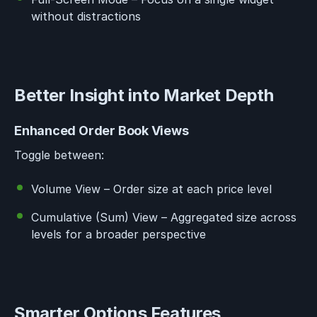
without distractions
Better Insight into Market Depth
Enhanced Order Book Views
Toggle between:
Volume View – Order size at each price level
Cumulative (Sum) View – Aggregated size across
levels for a broader perspective
Smarter Options Features