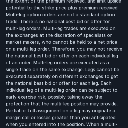
the extent of the premium received, and limit upside
potential to the strike price plus premium received.
Multi-leg option orders are not a standard option
trade. There is no national best bid or offer for
multi-leg orders. Multi-leg trades are executed on
the exchanges at the discretion of specialists or
market makers, who cannot be held to a net price
on a multi-leg order. Therefore, you may not receive
the national best bid or offer on each individual leg
of an order. Multi-leg orders are executed as a
single trade on the same exchange. Legs cannot be
executed separately on different exchanges to get
the national best bid or offer for each leg. Each
individual leg of a multi-leg order can be subject to
early exercise risk, possibly taking away the
protection that the multi-leg position may provide.
Partial or full assignment on a leg may originate a
margin call or losses greater than you anticipated
when you entered into the position. When a multi-