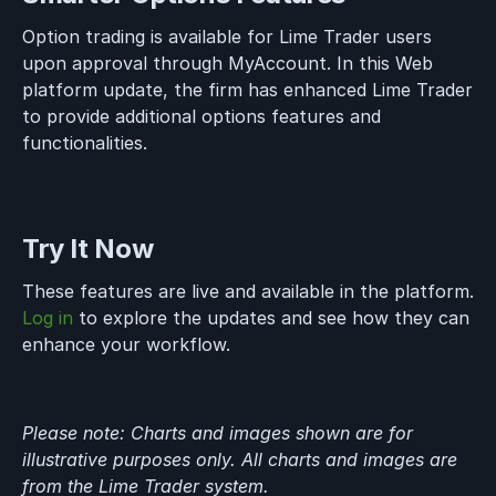
Option trading is available for Lime Trader users
upon approval through MyAccount. In this Web
platform update, the firm has enhanced Lime Trader
to provide additional options features and
functionalities.
Try It Now
These features are live and available in the platform.
Log in
to explore the updates and see how they can
enhance your workflow.
Please note: Charts and images shown are for
illustrative purposes only. All charts and images are
from the Lime Trader system.