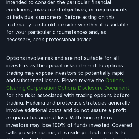
intended to consider the particular financial
conditions, investment objectives, or requirements
of individual customers. Before acting on this
material, you should consider whether it is suitable
for your particular circumstances and, as
necessary, seek professional advice.
Options involve risk and are not suitable for all
investors as the special risks inherent to options
trading may expose investors to potentially rapid
and substantial losses. Please review the
Options
Clearing Corporation Options Disclosure Document
for the risks associated with trading options before
trading. Hedging and protective strategies generally
involve additional costs and do not assure a profit
or guarantee against loss. With long options,
investors may lose 100% of funds invested. Covered
calls provide income, downside protection only to