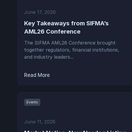
June 17, 2026
Key Takeaways from SIFMA’s
AML26 Conference
The SIFMA AML26 Conference brought
together regulators, financial institutions,
and industry leaders...
Read More
Events
June 11, 2026