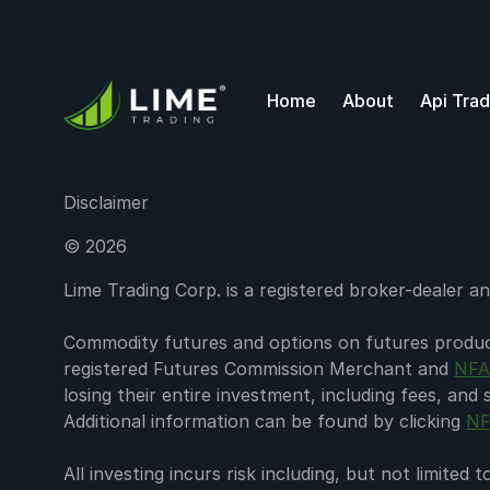
Home
About
Api Trad
Disclaimer
©
2026
Lime Trading Corp. is a registered broker-dealer
Commodity futures and options on futures products
registered Futures Commission Merchant and
NFA
losing their entire investment, including fees, and
Additional information can be found by clicking
NF
All investing incurs risk including, but not limite