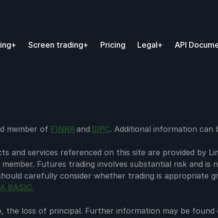
ing
+
Screen trading
+
Pricing
Legal
+
 and member of
FINRA
and
SIPC
. Additional information can
 and services referenced on this site are provided by Li
member. Futures trading involves substantial risk and is not
 should carefully consider whether trading is appropriate g
A BASIC.
d to, the loss of principal. Further information may be foun