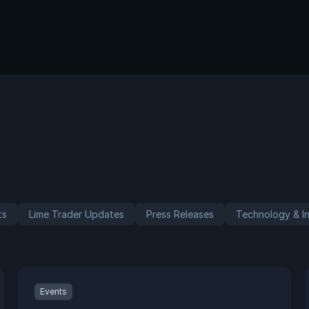
ts
Lime Trader Updates
Press Releases
Technology & In
Events