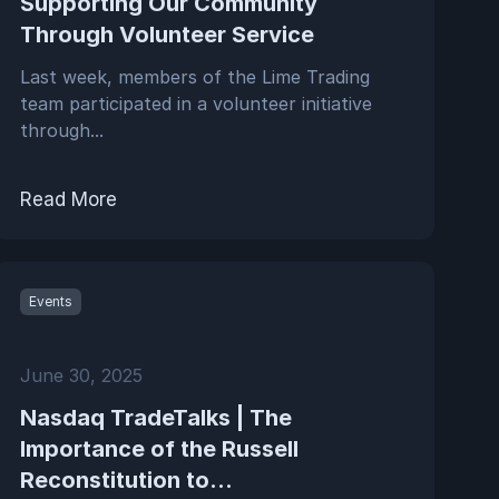
Supporting Our Community
Through Volunteer Service
Last week, members of the Lime Trading
team participated in a volunteer initiative
through...
Read More
Events
June 30, 2025
Nasdaq TradeTalks | The
Importance of the Russell
Reconstitution to...