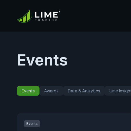
Events
Events
Awards
Data & Analytics
Lime Insigh
Events