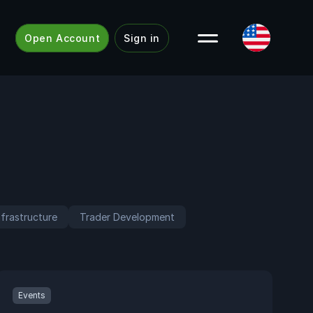
Open Account
Sign in
frastructure
Trader Development
Events