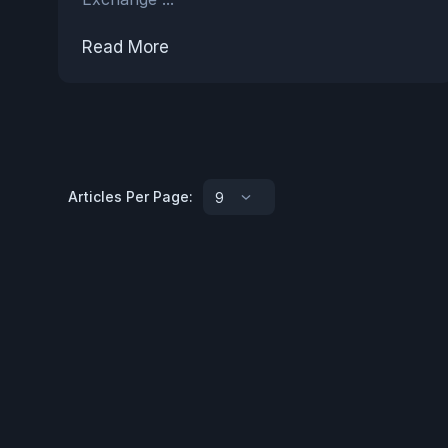
Read More
Articles Per Page:
9