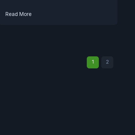
Read More
1
2