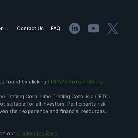
API Documentation
Contact Us
FAQ
 be found by clicking
FINRA's Broker Check
.
me Trading Corp. Lime Trading Corp. is a CFTC-
 suitable for all investors. Participants risk
iven their experience and financial resources.
d on our
Disclosures Page.