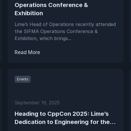
Operations Conference &
Exhibition
Lime’s Head of Operations recently attended
the SIFMA Operations Conference &
Exhibition, which brings...
Read More
Events
September 16, 2025
Heading to CppCon 2025: Lime’s
Dedication to Engineering for the...