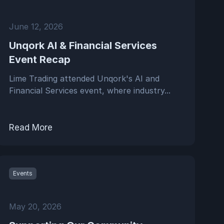
June 12, 2026
Unqork AI & Financial Services
Event Recap
Lime Trading attended Unqork's AI and
Financial Services event, where industry...
Read More
Events
May 20, 2026