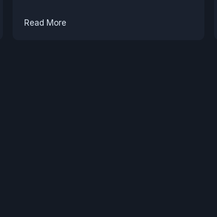
Read More