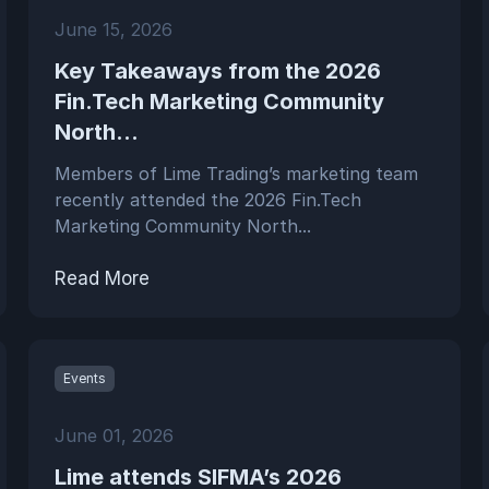
June 15, 2026
Key Takeaways from the 2026
Fin.Tech Marketing Community
North...
Members of Lime Trading’s marketing team
recently attended the 2026 Fin.Tech
Marketing Community North...
Read More
Events
June 01, 2026
Lime attends SIFMA’s 2026