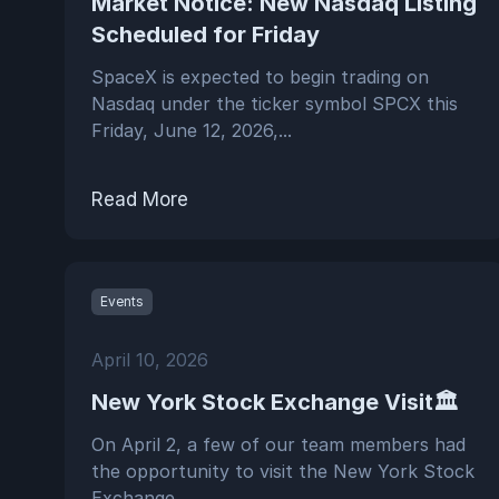
Market Notice: New Nasdaq Listing
Scheduled for Friday
SpaceX is expected to begin trading on
Nasdaq under the ticker symbol SPCX this
Friday, June 12, 2026,...
Read More
Events
April 10, 2026
New York Stock Exchange Visit🏛️
On April 2, a few of our team members had
the opportunity to visit the New York Stock
Exchange ...